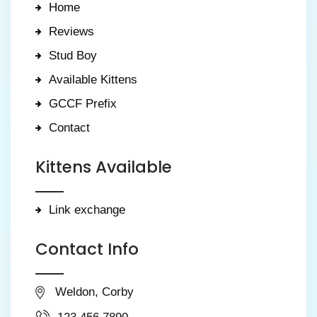
Home
Reviews
Stud Boy
Available Kittens
GCCF Prefix
Contact
Kittens Available
Link exchange
Contact Info
Weldon, Corby