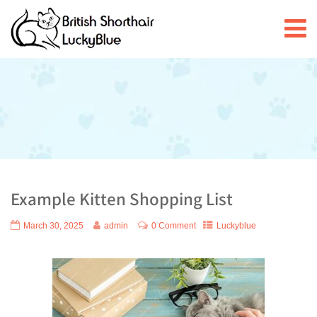
Example Kitten Shopping List
March 30, 2025
admin
0 Comment
Luckyblue