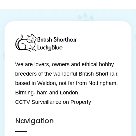
We are lovers, owners and ethical hobby
breeders of the wonderful British Shorthair,
based in Weldon, not far from Nottingham,
Birming- ham and London.
CCTV Surveillance on Property
Navigation