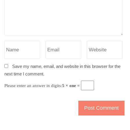
Save my name, email, and website in this browser for the
next time I comment.
Please enter an answer in digits:
5 × one =