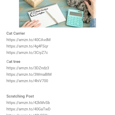
Cat Carrier
https://amzn.to/40CAvdM
https://amzn.to/4g4FSqr
https://amzn.to/3CiyZ7c
C
at tree
https://amzn.to/3DZndz3
https://amzn.to/3WmaBIM
https://amzn.to/4hiV700
Scratching Post
https://amzn.to/42kMvSb
https://amzn.to/40GaTwD