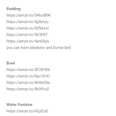
Bedding
https://amzn.to/3WoxB9K
https://amzn.to/4g9ynyu
https://amzn.to/42fkknU
https://amzn.to/3E3fXlT
https://amzn.to/4an03yA
you can have blankets and Donut bed
Bowl
https://amzn.to/3E2tFW4
https://amzn.to/4ao1EnU
https://amzn.to/4h4wO6u
https://amzn.to/4h091nZ
Water Fontaine
https://amzn.to/42jzEzO