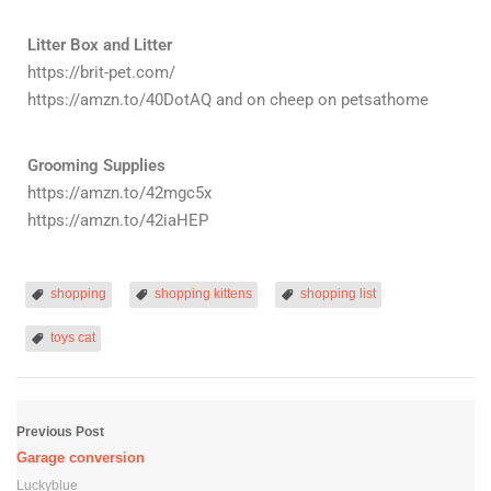
Litter Box and Litter
https://brit-pet.com/
https://amzn.to/40DotAQ and on cheep on petsathome
Grooming Supplies
https://amzn.to/42mgc5x
https://amzn.to/42iaHEP
shopping
shopping kittens
shopping list
toys cat
Previous Post
Garage conversion
Luckyblue