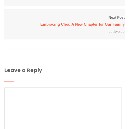
Next Post
Embracing Cleo: A New Chapter for Our Family
Luckyblue
Leave a Reply