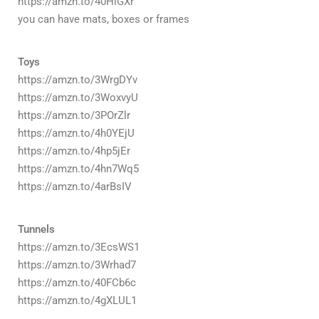
https://amzn.to/40HlGXr
you can have mats, boxes or frames
Toys
https://amzn.to/3WrgDYv
https://amzn.to/3WoxvyU
https://amzn.to/3POrZlr
https://amzn.to/4h0YEjU
https://amzn.to/4hp5jEr
https://amzn.to/4hn7Wq5
https://amzn.to/4arBsIV
Tunnels
https://amzn.to/3EcsWS1
https://amzn.to/3Wrhad7
https://amzn.to/40FCb6c
https://amzn.to/4gXLUL1