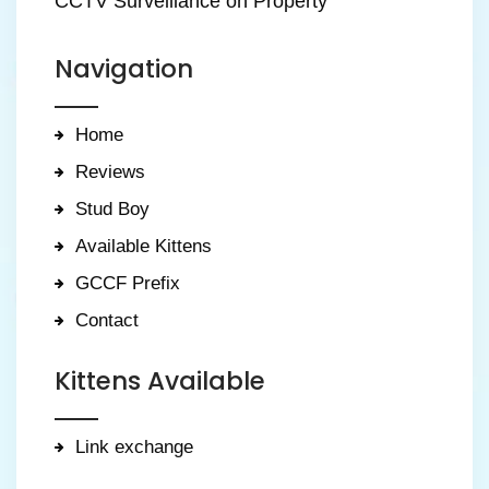
CCTV Surveillance on Property
Navigation
Home
Reviews
Stud Boy
Available Kittens
GCCF Prefix
Contact
Kittens Available
Link exchange