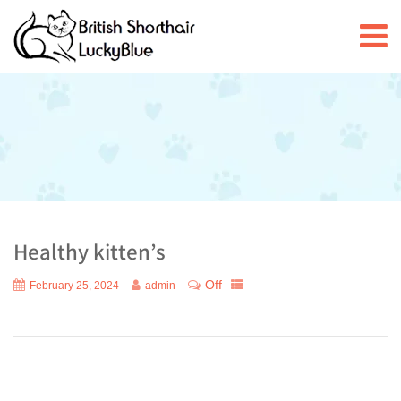
Healthy kitten’s
Off
February 25, 2024
admin