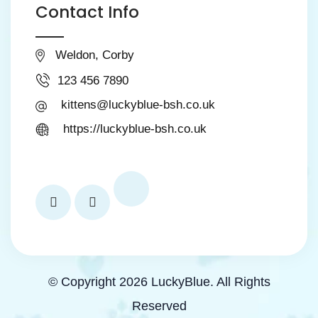
Contact Info
Weldon, Corby
123 456 7890
kittens@luckyblue-bsh.co.uk
https://luckyblue-bsh.co.uk
© Copyright 2026 LuckyBlue. All Rights
Reserved