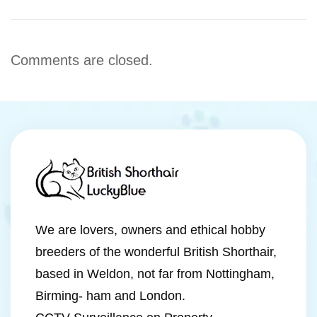
Comments are closed.
We are lovers, owners and ethical hobby
breeders of the wonderful British Shorthair,
based in Weldon, not far from Nottingham,
Birming- ham and London.