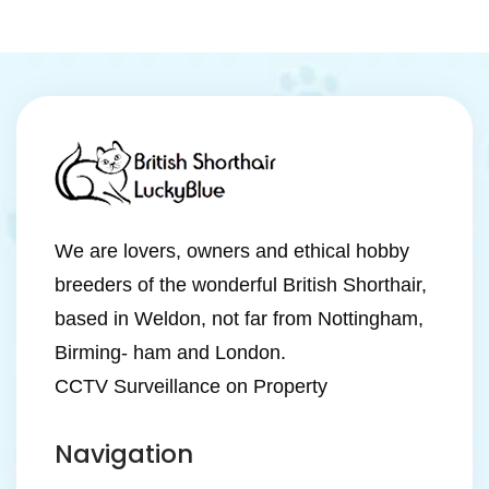
We are lovers, owners and ethical hobby
breeders of the wonderful British Shorthair,
based in Weldon, not far from Nottingham,
Birming- ham and London.
CCTV Surveillance on Property
Navigation