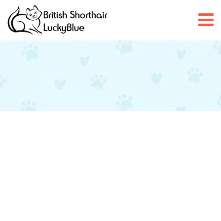
Happy cat mum! :)
Off
August 15, 2024
admin
We got Albus in May and we are completely in love with him.
We couldn’t have asked for more from Claudia and her
husband. From the moment we sent the enquiry to now they
have both been incredibly helpful. I sent the enquiry after seeing