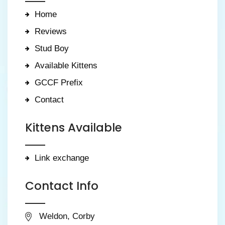
Home
Reviews
Stud Boy
Available Kittens
GCCF Prefix
Contact
Kittens Available
Link exchange
Contact Info
Weldon, Corby