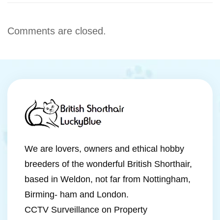
Comments are closed.
We are lovers, owners and ethical hobby
breeders of the wonderful British Shorthair,
based in Weldon, not far from Nottingham,
Birming- ham and London.
CCTV Surveillance on Property