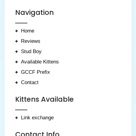
Navigation
Home
Reviews
Stud Boy
Available Kittens
GCCF Prefix
Contact
Kittens Available
Link exchange
Contact Info