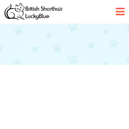
Claudia and Daniel – 5 Star
Off
June 22, 2025
admin
After extensive research for a new British Blue Shorthair kitten
we were delighted to meet with Claudia and Daniel. They were
welcoming and very friendly and introduced us to the new litter
of kittens. We are delighted with our little boy Albert, he has such