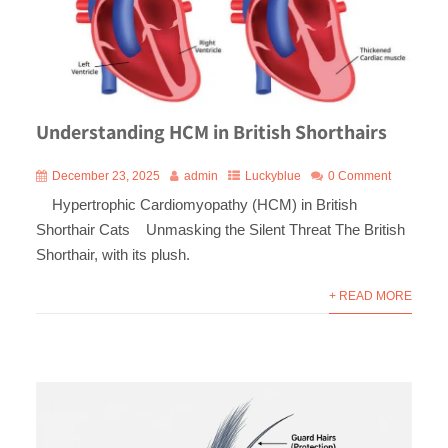
Understanding HCM in British Shorthairs
December 23, 2025
admin
Luckyblue
0 Comment
Hypertrophic Cardiomyopathy (HCM) in British
Shorthair Cats Unmasking the Silent Threat The British
Shorthair, with its plush.
+ READ MORE