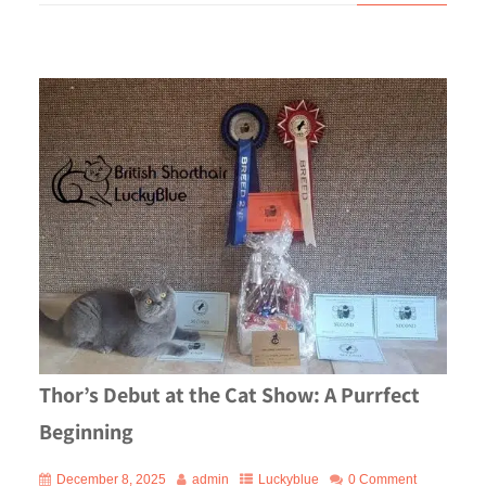
Thor’s Debut at the Cat Show: A Purrfect
Beginning
December 8, 2025
admin
Luckyblue
0 Comment