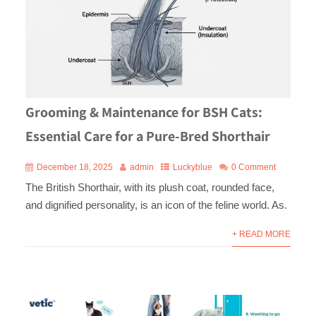
Grooming & Maintenance for BSH Cats:
Essential Care for a Pure-Bred Shorthair
December 18, 2025
admin
Luckyblue
0 Comment
The British Shorthair, with its plush coat, rounded face,
and dignified personality, is an icon of the feline world. As.
+ READ MORE