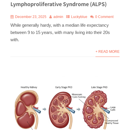
Lymphoproliferative Syndrome (ALPS)
December 23, 2025
admin
Luckyblue
0 Comment
While generally hardy, with a median life expectancy
between 9 to 15 years, with many living into their 20s
with.
+ READ MORE