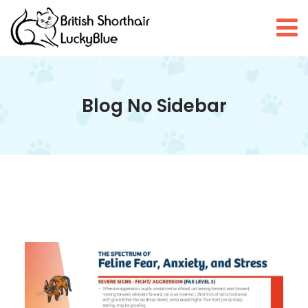
Blog No Sidebar