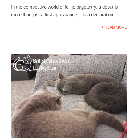
In the competitive world of feline pageantry, a debut is
more than just a first appearance; it is a declaration..
+ READ MORE