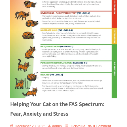
Helping Your Cat on the FAS Spectrum:
Fear, Anxiety and Stress
December 23, 2025
admin
Luckyblue
0 Comment