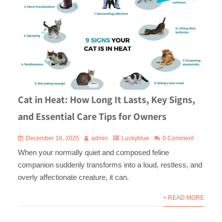
Cat in Heat: How Long It Lasts, Key Signs,
and Essential Care Tips for Owners
December 16, 2025
admin
Luckyblue
0 Comment
When your normally quiet and composed feline
companion suddenly transforms into a loud, restless, and
overly affectionate creature, it can.
+ READ MORE