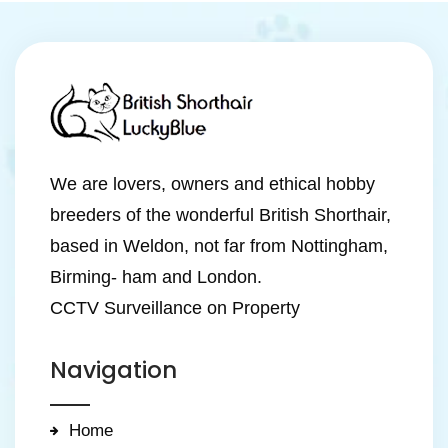
We are lovers, owners and ethical hobby
breeders of the wonderful British Shorthair,
based in Weldon, not far from Nottingham,
Birming- ham and London.
CCTV Surveillance on Property
Navigation
Home