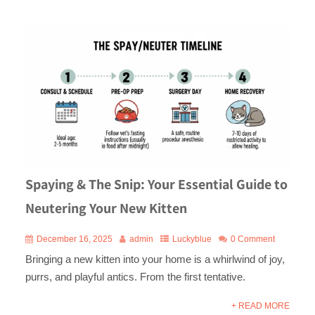
Spaying & The Snip: Your Essential Guide to
Neutering Your New Kitten
December 16, 2025
admin
Luckyblue
0 Comment
Bringing a new kitten into your home is a whirlwind of joy,
purrs, and playful antics. From the first tentative.
+ READ MORE