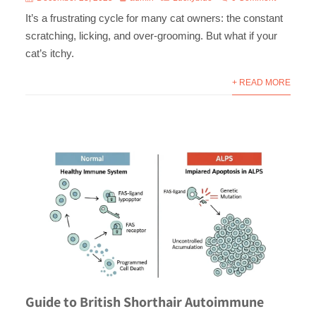
It’s a frustrating cycle for many cat owners: the constant
scratching, licking, and over-grooming. But what if your
cat’s itchy.
+ READ MORE
Guide to British Shorthair Autoimmune