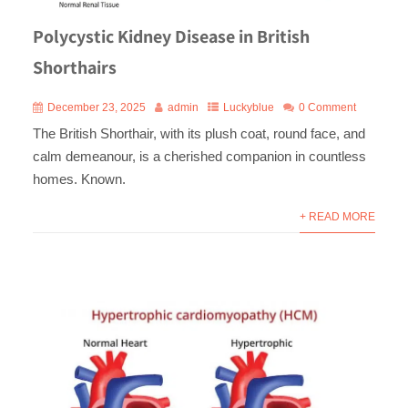
Polycystic Kidney Disease in British
Shorthairs
December 23, 2025
admin
Luckyblue
0 Comment
The British Shorthair, with its plush coat, round face, and
calm demeanour, is a cherished companion in countless
homes. Known.
+ READ MORE