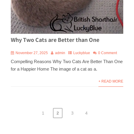
Why Two Cats are Better than One
November 27, 2025
admin
Luckyblue
0 Comment
Compelling Reasons Why Two Cats Are Better Than One
for a Happier Home The image of a cat as a.
+ READ MORE
1
2
3
4