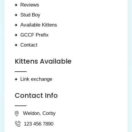
Reviews
Stud Boy
Available Kittens
GCCF Prefix
Contact
Kittens Available
Link exchange
Contact Info
Weldon, Corby
123 456 7890