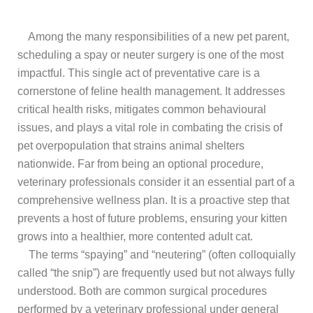
Among the many responsibilities of a new pet parent,
scheduling a spay or neuter surgery is one of the most
impactful. This single act of preventative care is a
cornerstone of feline health management. It addresses
critical health risks, mitigates common behavioural
issues, and plays a vital role in combating the crisis of
pet overpopulation that strains animal shelters
nationwide. Far from being an optional procedure,
veterinary professionals consider it an essential part of a
comprehensive wellness plan. It is a proactive step that
prevents a host of future problems, ensuring your kitten
grows into a healthier, more contented adult cat.
The terms “spaying” and “neutering” (often colloquially
called “the snip”) are frequently used but not always fully
understood. Both are common surgical procedures
performed by a veterinary professional under general