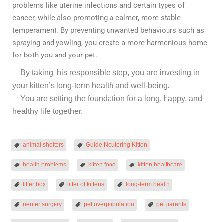
problems like uterine infections and certain types of
cancer, while also promoting a calmer, more stable
temperament. By preventing unwanted behaviours such as
spraying and yowling, you create a more harmonious home
for both you and your pet.
By taking this responsible step, you are investing in
your kitten’s long-term health and well-being.
You are setting the foundation for a long, happy, and
healthy life together.
animal shelters
Guide Neutering Kitten
health problems
kitten food
kitten healthcare
litter box
litter of kittens
long-term health
neuter surgery
pet overpopulation
pet parents