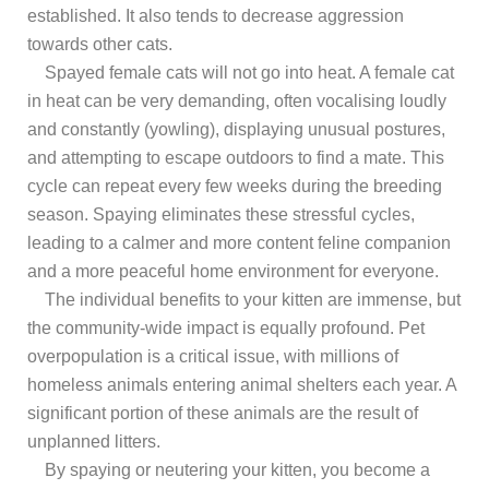
established. It also tends to decrease aggression
towards other cats.
Spayed female cats will not go into heat. A female cat
in heat can be very demanding, often vocalising loudly
and constantly (yowling), displaying unusual postures,
and attempting to escape outdoors to find a mate. This
cycle can repeat every few weeks during the breeding
season. Spaying eliminates these stressful cycles,
leading to a calmer and more content feline companion
and a more peaceful home environment for everyone.
The individual benefits to your kitten are immense, but
the community-wide impact is equally profound. Pet
overpopulation is a critical issue, with millions of
homeless animals entering animal shelters each year. A
significant portion of these animals are the result of
unplanned litters.
By spaying or neutering your kitten, you become a