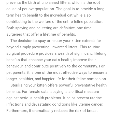
prevents the birth of unplanned litters, which is the root
cause of pet overpopulation. The goal is to provide a long-
term health benefit to the individual cat while also
contributing to the welfare of the entire feline population.
Both spaying and neutering are definitive, one-time
surgeries that offer a lifetime of benefits.
The decision to spay or neuter your kitten extends far
beyond simply preventing unwanted litters. This routine
surgical procedure provides a wealth of significant, lifelong
benefits that enhance your cat’s health, improve their
behaviour, and contribute positively to the community. For
pet parents, it is one of the most effective ways to ensure a
longer, healthier, and happier life for their feline companion.
Sterilising your kitten offers powerful preventative health
benefits. For female cats, spaying is a critical measure
against serious health problems. It helps prevent uterine
infections and devastating conditions like uterine cancer.
Furthermore, it dramatically reduces the risk of breast