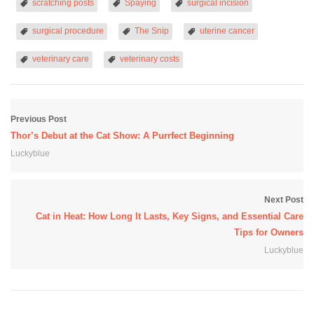
scratching posts
Spaying
surgical incision
surgical procedure
The Snip
uterine cancer
veterinary care
veterinary costs
Previous Post
Thor’s Debut at the Cat Show: A Purrfect Beginning
Luckyblue
Next Post
Cat in Heat: How Long It Lasts, Key Signs, and Essential Care
Tips for Owners
Luckyblue