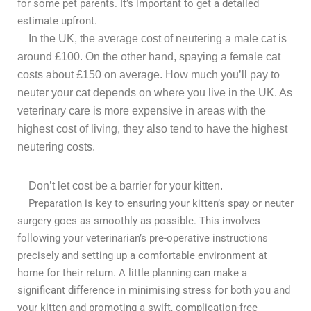
for some pet parents. It’s important to get a detailed
estimate upfront.
In the UK, the average cost of neutering
a
male cat is
around £100. On the other hand, spaying a female cat
costs about £150 on average.
How much you’ll pay to
neuter your cat depends on where you live in the UK. As
veterinary care is more expensive in areas with the
highest cost of living, they also tend to have the highest
neutering costs.
Don’t let cost be a barrier for your kitten.
Preparation is key to ensuring your kitten’s spay or neuter
surgery goes as smoothly as possible. This involves
following your veterinarian’s pre-operative instructions
precisely and setting up a comfortable environment at
home for their return. A little planning can make a
significant difference in minimising stress for both you and
your kitten and promoting a swift, complication-free