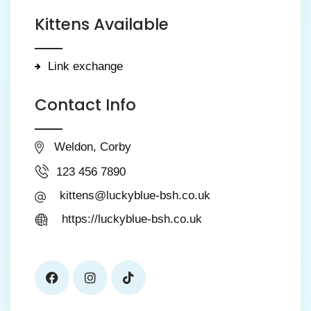
Kittens Available
Link exchange
Contact Info
Weldon, Corby
123 456 7890
kittens@luckyblue-bsh.co.uk
https://luckyblue-bsh.co.uk