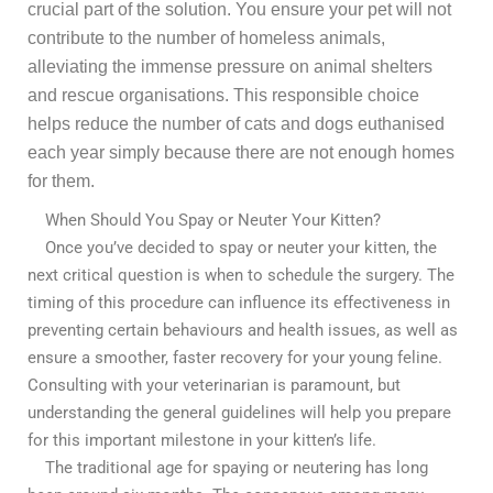
crucial part of the solution. You ensure your pet will not
contribute to the number of homeless animals,
alleviating the immense pressure on animal shelters
and rescue organisations. This responsible choice
helps reduce the number of cats and dogs euthanised
each year simply because there are not enough homes
for them.
When Should You Spay or Neuter Your Kitten?
Once you’ve decided to spay or neuter your kitten, the
next critical question is when to schedule the surgery. The
timing of this procedure can influence its effectiveness in
preventing certain behaviours and health issues, as well as
ensure a smoother, faster recovery for your young feline.
Consulting with your veterinarian is paramount, but
understanding the general guidelines will help you prepare
for this important milestone in your kitten’s life.
The traditional age for spaying or neutering has long