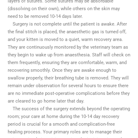
layers of sutures. Some sutures may be absorbable
(dissolving on their own), while others on the skin may
need to be removed 10-14 days later.
Surgery is not complete until the patient is awake. After
the final stitch is placed, the anaesthetic gas is turned off,
and your kitten is moved to a quiet, warm recovery area.
They are continuously monitored by the veterinary team as
they begin to wake up from anaesthesia. Staff will check on
them frequently, ensuring they are comfortable, warm, and
recovering smoothly. Once they are awake enough to
swallow properly, their breathing tube is removed. They will
remain under observation for several hours to ensure there
are no immediate post-operative complications before they
are cleared to go home later that day.
The success of the surgery extends beyond the operating
room; your care at home during the 10-14 day recovery
period is crucial for a smooth and complication-free
healing process. Your primary roles are to manage their