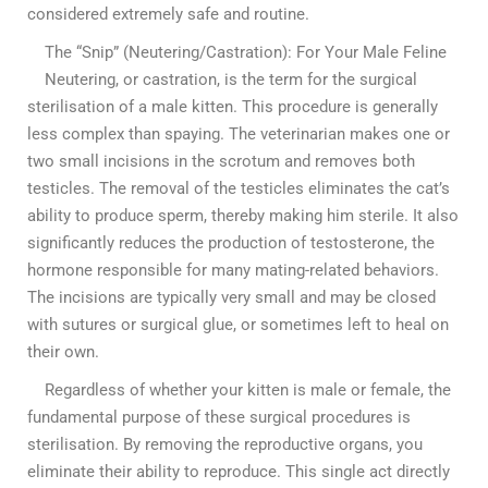
considered extremely safe and routine.
The “Snip” (Neutering/Castration): For Your Male Feline
Neutering, or castration, is the term for the surgical
sterilisation of a male kitten. This procedure is generally
less complex than spaying. The veterinarian makes one or
two small incisions in the scrotum and removes both
testicles. The removal of the testicles eliminates the cat’s
ability to produce sperm, thereby making him sterile. It also
significantly reduces the production of testosterone, the
hormone responsible for many mating-related behaviors.
The incisions are typically very small and may be closed
with sutures or surgical glue, or sometimes left to heal on
their own.
Regardless of whether your kitten is male or female, the
fundamental purpose of these surgical procedures is
sterilisation. By removing the reproductive organs, you
eliminate their ability to reproduce. This single act directly