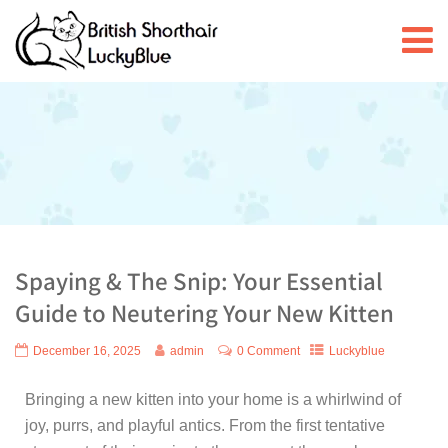
Spaying & The Snip: Your Essential
Guide to Neutering Your New Kitten
December 16, 2025
admin
0 Comment
Luckyblue
Bringing a new kitten into your home is a whirlwind of
joy, purrs, and playful antics. From the first tentative