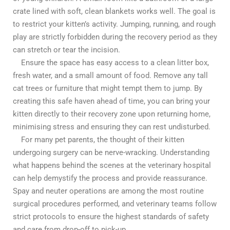
crate lined with soft, clean blankets works well. The goal is
to restrict your kitten’s activity. Jumping, running, and rough
play are strictly forbidden during the recovery period as they
can stretch or tear the incision.
Ensure the space has easy access to a clean litter box,
fresh water, and a small amount of food. Remove any tall
cat trees or furniture that might tempt them to jump. By
creating this safe haven ahead of time, you can bring your
kitten directly to their recovery zone upon returning home,
minimising stress and ensuring they can rest undisturbed.
For many pet parents, the thought of their kitten
undergoing surgery can be nerve-wracking. Understanding
what happens behind the scenes at the veterinary hospital
can help demystify the process and provide reassurance.
Spay and neuter operations are among the most routine
surgical procedures performed, and veterinary teams follow
strict protocols to ensure the highest standards of safety
and care from drop-off to pick-up.