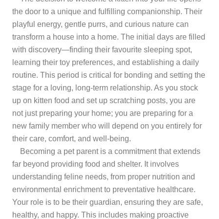
the door to a unique and fulfilling companionship. Their
playful energy, gentle purrs, and curious nature can
transform a house into a home. The initial days are filled
with discovery—finding their favourite sleeping spot,
learning their toy preferences, and establishing a daily
routine. This period is critical for bonding and setting the
stage for a loving, long-term relationship. As you stock
up on kitten food and set up scratching posts, you are
not just preparing your home; you are preparing for a
new family member who will depend on you entirely for
their care, comfort, and well-being.
Becoming a pet parent is a commitment that extends
far beyond providing food and shelter. It involves
understanding feline needs, from proper nutrition and
environmental enrichment to preventative healthcare.
Your role is to be their guardian, ensuring they are safe,
healthy, and happy. This includes making proactive