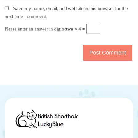
Save my name, email, and website in this browser for the
next time I comment.
Please enter an answer in digits:
two × 4 =