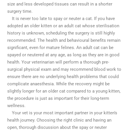
size and less developed tissues can result in a shorter
surgery time.
It is never too late to spay or neuter a cat. If you have
adopted an older kitten or an adult cat whose sterilisation
history is unknown, scheduling the surgery is still highly
recommended. The health and behavioural benefits remain
significant, even for mature felines. An adult cat can be
spayed or neutered at any age, as long as they are in good
health. Your veterinarian will perform a thorough pre-
surgical physical exam and may recommend blood work to
ensure there are no underlying health problems that could
complicate anaesthesia. While the recovery might be
slightly longer for an older cat compared to a young kitten,
the procedure is just as important for their long-term
wellness.
Your vet is your most important partner in your kitten’s
health journey. Choosing the right clinic and having an
open, thorough discussion about the spay or neuter