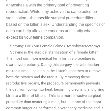
anaesthesia with the primary goal of preventing
reproduction. While they achieve the same outcome—
sterilisation—the specific surgical procedure differs
based on the kitten’s sex. Understanding the specifics of
each can help alleviate concerns and clarify what to
expect for your feline companion.
Spaying: For Your Female Feline (Ovariohysterectomy)
Spaying is the surgical sterilisation of a female kitten.
The most common medical term for this procedure is
ovariohysterectomy. During this surgery, the veterinarian
makes a small incision in the kitten’s abdomen to remove
both the ovaries and the uterus. By removing these
reproductive organs, the procedure permanently prevents
the cat from going into heat, becoming pregnant, and giving
birth to a litter of kittens. This is a more invasive surgical
procedure than neutering a male, but it is one of the most
common surgeries performed in veterinary medicine and is