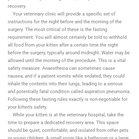
recovery.
Your veterinary clinic will provide a specific set of
instructions for the night before and the morning of the
surgery. The most critical of these is the fasting
requirement. You will almost certainly be told to withhold
all food from your kitten after a certain time the night
before the surgery, typically around midnight. Water may be
allowed until the morning of the procedure. This is a vital
safety measure. Anaesthesia can sometimes cause
nausea, and if a patient vomits while sedated, they could
inhale the contents into their lungs, leading to a serious
and potentially fatal condition called aspiration pneumonia.
Following these fasting rules exactly is non-negotiable for
your kitten’s safety.
While your kitten is at the veterinary hospital, take the
time to prepare a dedicated recovery area. This space
should be quiet, comfortable, and isolated from other pets
or young children. A small room like a bathroom or a large