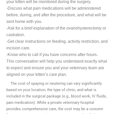
your kitten will be monitored during the surgery.
-Discuss what pain medications will be administered
before, during, and after the procedure, and what will be
sent home with you.
-Ask for a brief explanation of the ovariohysterectomy or
castration.
-Get clear instructions on feeding, activity restriction, and
incision care.
-Know who to call if you have concerns after hours.
This conversation will help you understand exactly what
to expect and ensure you and your veterinary team are
aligned on your kitten’s care plan.
The cost of spaying or neutering can vary significantly
based on your location, the type of clinic, and what is
included in the surgical package (e.g., blood work, IV fluids,
pain medication). While a private veterinary hospital
provides comprehensive care, the cost may be a concern