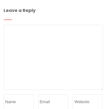
Leave a Reply