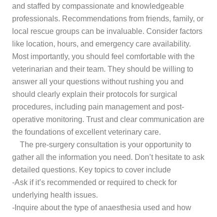
and staffed by compassionate and knowledgeable
professionals. Recommendations from friends, family, or
local rescue groups can be invaluable. Consider factors
like location, hours, and emergency care availability.
Most importantly, you should feel comfortable with the
veterinarian and their team. They should be willing to
answer all your questions without rushing you and
should clearly explain their protocols for surgical
procedures, including pain management and post-
operative monitoring. Trust and clear communication are
the foundations of excellent veterinary care.
The pre-surgery consultation is your opportunity to
gather all the information you need. Don’t hesitate to ask
detailed questions. Key topics to cover include
-Ask if it’s recommended or required to check for
underlying health issues.
-Inquire about the type of anaesthesia used and how