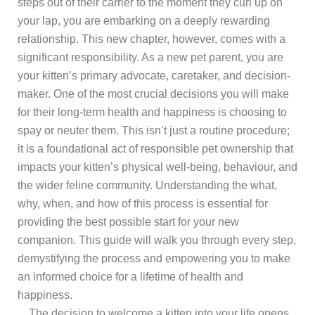
steps out of their carrier to the moment they curl up on
your lap, you are embarking on a deeply rewarding
relationship. This new chapter, however, comes with a
significant responsibility. As a new pet parent, you are
your kitten’s primary advocate, caretaker, and decision-
maker. One of the most crucial decisions you will make
for their long-term health and happiness is choosing to
spay or neuter them. This isn’t just a routine procedure;
it is a foundational act of responsible pet ownership that
impacts your kitten’s physical well-being, behaviour, and
the wider feline community. Understanding the what,
why, when, and how of this process is essential for
providing the best possible start for your new
companion. This guide will walk you through every step,
demystifying the process and empowering you to make
an informed choice for a lifetime of health and
happiness.
The decision to welcome a kitten into your life opens