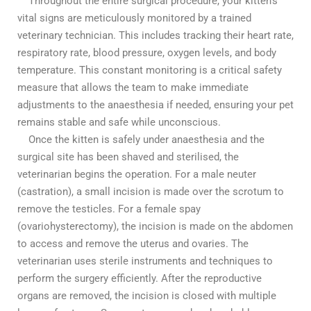
Throughout the entire surgical procedure, your kitten’s
vital signs are meticulously monitored by a trained
veterinary technician. This includes tracking their heart rate,
respiratory rate, blood pressure, oxygen levels, and body
temperature. This constant monitoring is a critical safety
measure that allows the team to make immediate
adjustments to the anaesthesia if needed, ensuring your pet
remains stable and safe while unconscious.
Once the kitten is safely under anaesthesia and the
surgical site has been shaved and sterilised, the
veterinarian begins the operation. For a male neuter
(castration), a small incision is made over the scrotum to
remove the testicles. For a female spay
(ovariohysterectomy), the incision is made on the abdomen
to access and remove the uterus and ovaries. The
veterinarian uses sterile instruments and techniques to
perform the surgery efficiently. After the reproductive
organs are removed, the incision is closed with multiple