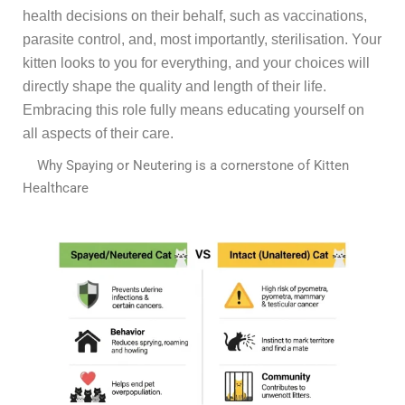
health decisions on their behalf, such as vaccinations,
parasite control, and, most importantly, sterilisation. Your
kitten looks to you for everything, and your choices will
directly shape the quality and length of their life.
Embracing this role fully means educating yourself on
all aspects of their care.
Why Spaying or Neutering is a cornerstone of Kitten
Healthcare