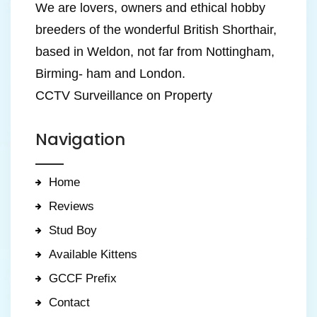
We are lovers, owners and ethical hobby
breeders of the wonderful British Shorthair,
based in Weldon, not far from Nottingham,
Birming- ham and London.
CCTV Surveillance on Property
Navigation
Home
Reviews
Stud Boy
Available Kittens
GCCF Prefix
Contact