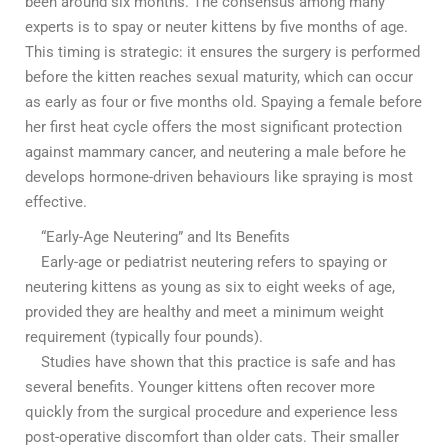
been around six months. The consensus among many
experts is to spay or neuter kittens by five months of age.
This timing is strategic: it ensures the surgery is performed
before the kitten reaches sexual maturity, which can occur
as early as four or five months old. Spaying a female before
her first heat cycle offers the most significant protection
against mammary cancer, and neutering a male before he
develops hormone-driven behaviours like spraying is most
effective.
“Early-Age Neutering” and Its Benefits
Early-age or pediatrist neutering refers to spaying or
neutering kittens as young as six to eight weeks of age,
provided they are healthy and meet a minimum weight
requirement (typically four pounds).
Studies have shown that this practice is safe and has
several benefits. Younger kittens often recover more
quickly from the surgical procedure and experience less
post-operative discomfort than older cats. Their smaller