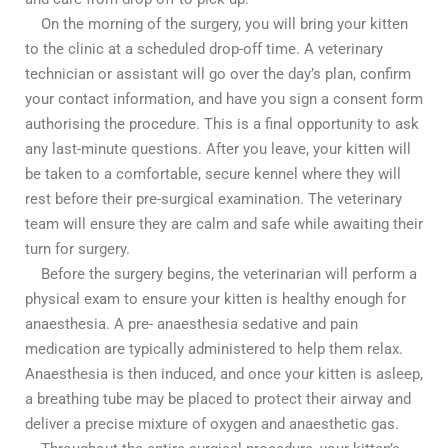
On the morning of the surgery, you will bring your kitten
to the clinic at a scheduled drop-off time. A veterinary
technician or assistant will go over the day’s plan, confirm
your contact information, and have you sign a consent form
authorising the procedure. This is a final opportunity to ask
any last-minute questions. After you leave, your kitten will
be taken to a comfortable, secure kennel where they will
rest before their pre-surgical examination. The veterinary
team will ensure they are calm and safe while awaiting their
turn for surgery.
Before the surgery begins, the veterinarian will perform a
physical exam to ensure your kitten is healthy enough for
anaesthesia. A pre- anaesthesia sedative and pain
medication are typically administered to help them relax.
Anaesthesia is then induced, and once your kitten is asleep,
a breathing tube may be placed to protect their airway and
deliver a precise mixture of oxygen and anaesthetic gas.