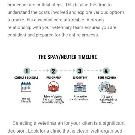
procedure are critical steps. This is also the time to
understand the costs involved and explore various options
to make this essential care affordable. A strong
relationship with your veterinary team ensures you are
confident and prepared for the entire process.
Selecting a veterinarian for your kitten is a significant
decision. Look for a clinic that is clean, well-organised,