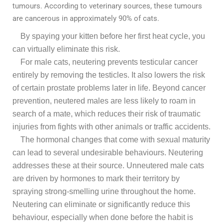
tumours. According to veterinary sources, these tumours
are cancerous in approximately 90% of cats.
By spaying your kitten before her first heat cycle, you
can virtually eliminate this risk.
For male cats, neutering prevents testicular cancer
entirely by removing the testicles. It also lowers the risk
of certain prostate problems later in life. Beyond cancer
prevention, neutered males are less likely to roam in
search of a mate, which reduces their risk of traumatic
injuries from fights with other animals or traffic accidents.
The hormonal changes that come with sexual maturity
can lead to several undesirable behaviours. Neutering
addresses these at their source. Unneutered male cats
are driven by hormones to mark their territory by
spraying strong-smelling urine throughout the home.
Neutering can eliminate or significantly reduce this
behaviour, especially when done before the habit is