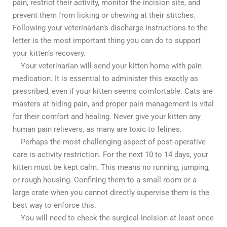
pain, restrict their activity, monitor the incision site, and
prevent them from licking or chewing at their stitches.
Following your veterinarian’s discharge instructions to the
letter is the most important thing you can do to support
your kitten’s recovery.
Your veterinarian will send your kitten home with pain
medication. It is essential to administer this exactly as
prescribed, even if your kitten seems comfortable. Cats are
masters at hiding pain, and proper pain management is vital
for their comfort and healing. Never give your kitten any
human pain relievers, as many are toxic to felines.
Perhaps the most challenging aspect of post-operative
care is activity restriction. For the next 10 to 14 days, your
kitten must be kept calm. This means no running, jumping,
or rough housing. Confining them to a small room or a
large crate when you cannot directly supervise them is the
best way to enforce this.
You will need to check the surgical incision at least once