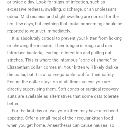
or twice a day. Look for signs of infection, such as
excessive redness, swelling, discharge, or an unpleasant
odour. Mild redness and slight swelling are normal for the
first few days, but anything that looks concerning should be
reported to your vet immediately.
It is absolutely critical to prevent your kitten from licking
or chewing the incision. Their tongue is rough and can
introduce bacteria, leading to infection and pulling out
stitches. This is where the infamous “cone of shame,” or
Elizabethan collar, comes in. Your kitten will likely dislike
the collar, but it is a non-negotiable tool for their safety.
Ensure the collar stays on at all times unless you are
directly supervising them. Soft cones or surgical recovery
suits are available as alternatives that some cats tolerate
better.
For the first day or two, your kitten may have a reduced
appetite. Offer a small meal of their regular kitten food
when you get home. Anaesthesia can cause nausea, so