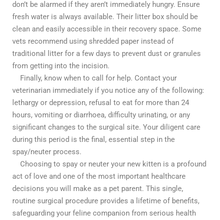
don’t be alarmed if they aren’t immediately hungry. Ensure
fresh water is always available. Their litter box should be
clean and easily accessible in their recovery space. Some
vets recommend using shredded paper instead of
traditional litter for a few days to prevent dust or granules
from getting into the incision.
Finally, know when to call for help. Contact your
veterinarian immediately if you notice any of the following:
lethargy or depression, refusal to eat for more than 24
hours, vomiting or diarrhoea, difficulty urinating, or any
significant changes to the surgical site. Your diligent care
during this period is the final, essential step in the
spay/neuter process.
Choosing to spay or neuter your new kitten is a profound
act of love and one of the most important healthcare
decisions you will make as a pet parent. This single,
routine surgical procedure provides a lifetime of benefits,
safeguarding your feline companion from serious health