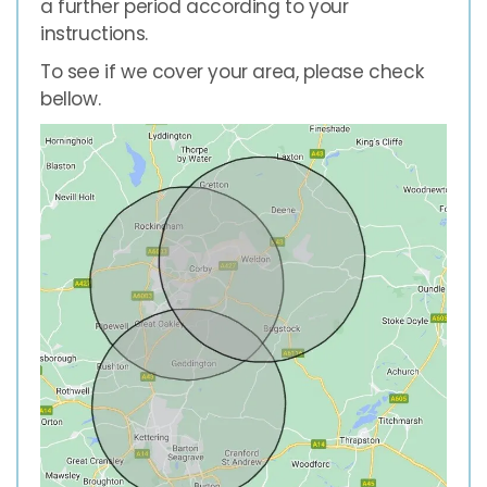
a further period according to your
instructions.
To see if we cover your area, please check
bellow.