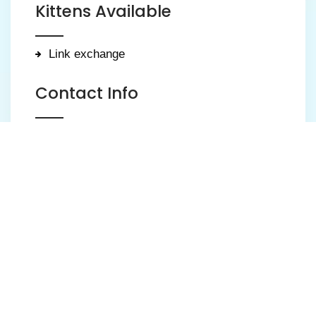
Kittens Available
Link exchange
Contact Info
Weldon, Corby
123 456 7890
kittens@luckyblue-bsh.co.uk
https://luckyblue-bsh.co.uk