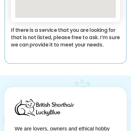
If there is a service that you are looking for
that is not listed, please free to ask. I’m sure
we can provide it to meet your needs.
We are lovers, owners and ethical hobby