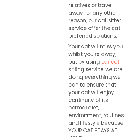
relatives or travel
away for any other
reason, our cat sitter
service offer the cat-
preferred solutions.
Your cat will miss you
whilst you’re away,
but by using
our cat
sitting service we are
doing everything we
can to ensure that
your cat will enjoy
continuity of its
normal diet,
environment, routines
and lifestyle because
YOUR CAT STAYS AT