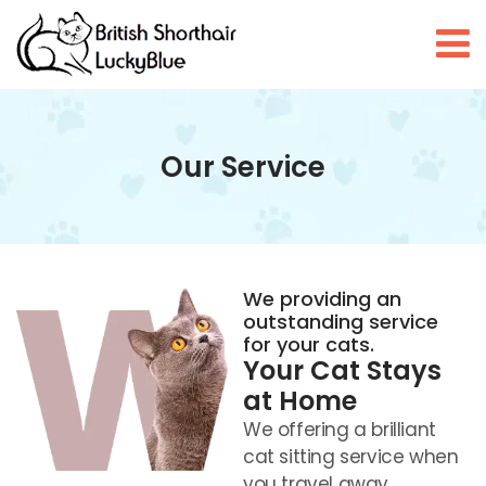
Our Service
We providing an
outstanding service
for your cats.
Your Cat Stays
at Home
We offering a brilliant
cat sitting service when
you travel away.