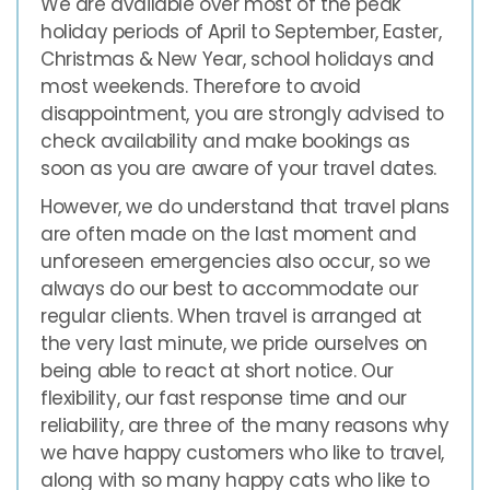
We are available over most of the peak
holiday periods of April to September, Easter,
Christmas & New Year, school holidays and
most weekends. Therefore to avoid
disappointment, you are strongly advised to
check availability and make bookings as
soon as you are aware of your travel dates.
However, we do understand that travel plans
are often made on the last moment and
unforeseen emergencies also occur, so we
always do our best to accommodate our
regular clients. When travel is arranged at
the very last minute, we pride ourselves on
being able to react at short notice. Our
flexibility, our fast response time and our
reliability, are three of the many reasons why
we have happy customers who like to travel,
along with so many happy cats who like to