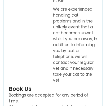
HOME.
We are experienced
handling cat
problems and in the
unlikely event that a
cat becomes unwell
whilst you are away, in
addition to informing
you by text or
telephone, we will
contact your regular
vet and if necessary
take your cat to the
vet.
Book Us
Bookings are accepted for any period of
time.