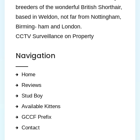
breeders of the wonderful British Shorthair,
based in Weldon, not far from Nottingham,
Birming- ham and London.
CCTV Surveillance on Property
Navigation
Home
Reviews
Stud Boy
Available Kittens
GCCF Prefix
Contact