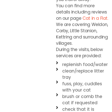
You can find more
details including reviews
on our page
Cat in a Flat.
We are covering Weldon,
Corby, Little Stanion,
Kettring and surrounding
villages.
During the visits, below
services are provided:
replenish food/water
clean/replace litter
tray
fuss, play, cuddles
with your cat
brush or comb the
cat if requested
check that it is