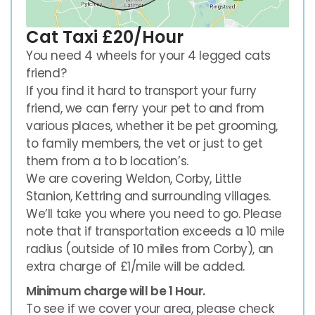
Cat Taxi £20/Hour
You need 4 wheels for your 4 legged cats
friend?
If you find it hard to transport your furry
friend, we can ferry your pet to and from
various places, whether it be pet grooming,
to family members, the vet or just to get
them from a to b location’s.
We are covering Weldon, Corby, Little
Stanion, Kettring and surrounding villages.
We’ll take you where you need to go. Please
note that if transportation exceeds a 10 mile
radius (outside of 10 miles from Corby), an
extra charge of £1/mile will be added.
Minimum charge will be 1 Hour.
To see if we cover your area, please check