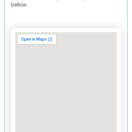
bellow.