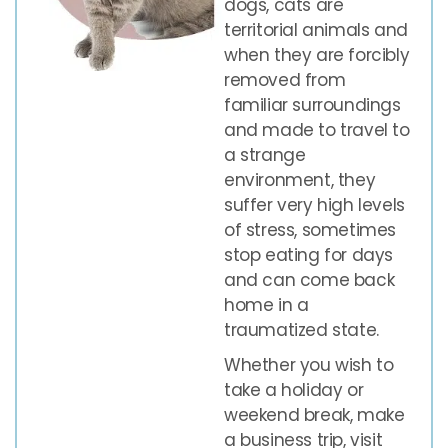
dogs, cats are
territorial animals and
when they are forcibly
removed from
familiar surroundings
and made to travel to
a strange
environment, they
suffer very high levels
of stress, sometimes
stop eating for days
and can come back
home in a
traumatized state.
Whether you wish to
take a holiday or
weekend break, make
a business trip, visit