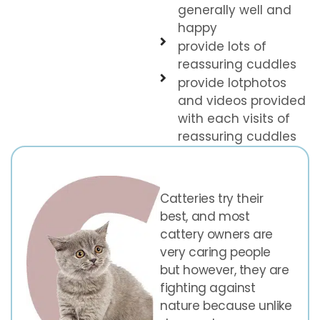
generally well and
happy
provide lots of
reassuring cuddles
provide lotphotos
and videos provided
with each visits of
reassuring cuddles
Catteries try their
best, and most
cattery owners are
very caring people
but however, they are
fighting against
nature because unlike