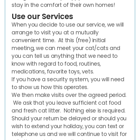
stay in the comfort of their own homes!
Use our Services
When you decide to use our service, we will
arrange to visit you at a mutually
convenient time. At this (free) initial
meeting, we can meet your cat/cats and
you can tell us anything that we need to
know with regard to food, routines,
medications, favorite toys, vets.
If you have a security system, you will need
to show us how this operates.
We then make visits over the agreed period.
We ask that you leave sufficient cat food
and fresh cat litter. Nothing else is required.
Should your return be delayed or should you
wish to extend your holiday, you can text or
telephone us and we will continue to visit for