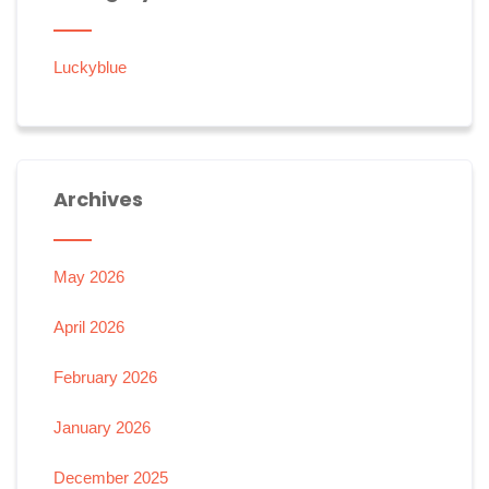
Luckyblue
Archives
May 2026
April 2026
February 2026
January 2026
December 2025