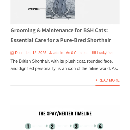
Grooming & Maintenance for BSH Cats:
Essential Care for a Pure-Bred Shorthair
December 18, 2025
admin
0 Comment
Luckyblue
The British Shorthair, with its plush coat, rounded face,
and dignified personality, is an icon of the feline world. As.
+ READ MORE