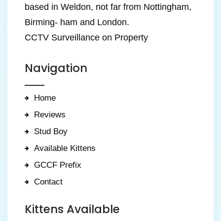
based in Weldon, not far from Nottingham,
Birming- ham and London.
CCTV Surveillance on Property
Navigation
Home
Reviews
Stud Boy
Available Kittens
GCCF Prefix
Contact
Kittens Available