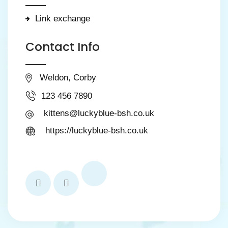
Link exchange
Contact Info
Weldon, Corby
123 456 7890
kittens@luckyblue-bsh.co.uk
https://luckyblue-bsh.co.uk