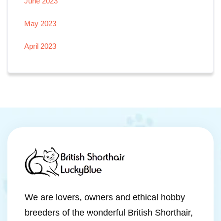
June 2023
May 2023
April 2023
We are lovers, owners and ethical hobby
breeders of the wonderful British Shorthair,