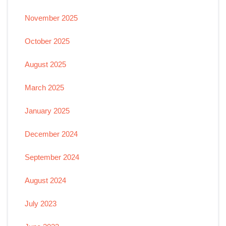
November 2025
October 2025
August 2025
March 2025
January 2025
December 2024
September 2024
August 2024
July 2023