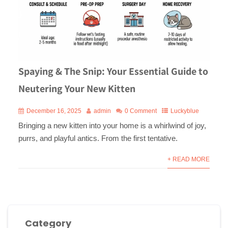
Spaying & The Snip: Your Essential Guide to
Neutering Your New Kitten
December 16, 2025
admin
0 Comment
Luckyblue
Bringing a new kitten into your home is a whirlwind of joy,
purrs, and playful antics. From the first tentative.
+ READ MORE
Category