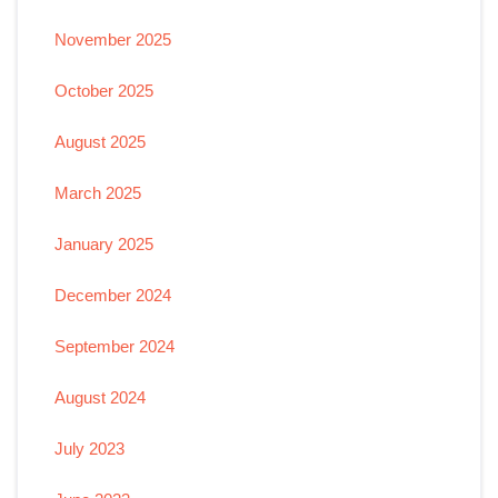
November 2025
October 2025
August 2025
March 2025
January 2025
December 2024
September 2024
August 2024
July 2023