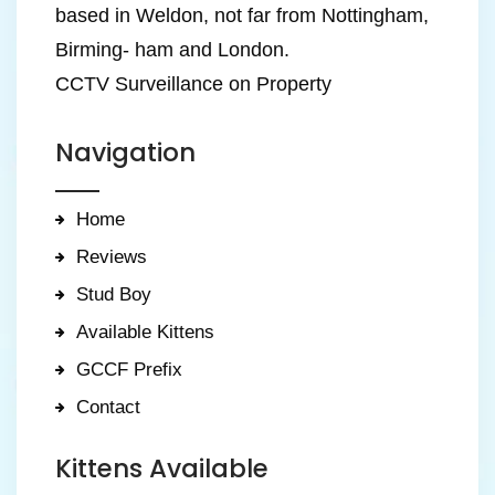
based in Weldon, not far from Nottingham,
Birming- ham and London.
CCTV Surveillance on Property
Navigation
Home
Reviews
Stud Boy
Available Kittens
GCCF Prefix
Contact
Kittens Available