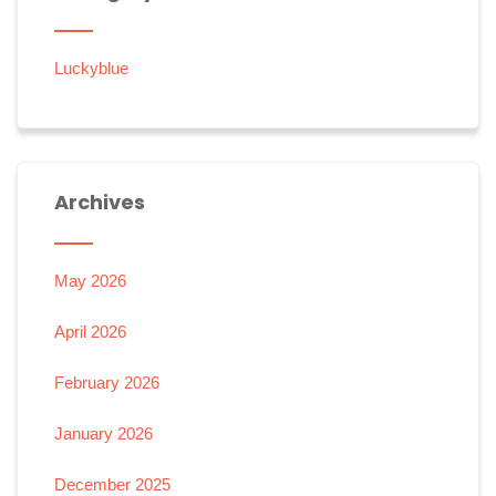
Luckyblue
Archives
May 2026
April 2026
February 2026
January 2026
December 2025