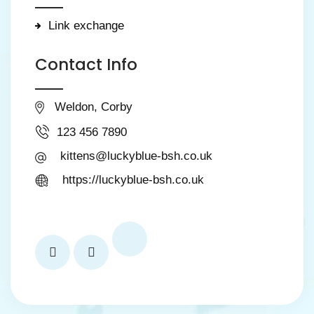
Link exchange
Contact Info
Weldon, Corby
123 456 7890
kittens@luckyblue-bsh.co.uk
https://luckyblue-bsh.co.uk