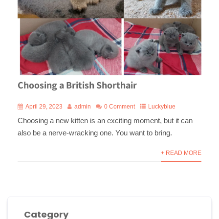
Choosing a British Shorthair
April 29, 2023
admin
0 Comment
Luckyblue
Choosing a new kitten is an exciting moment, but it can
also be a nerve-wracking one. You want to bring.
+ READ MORE
Category