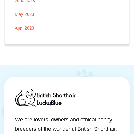
June 2023
May 2023
April 2023
We are lovers, owners and ethical hobby
breeders of the wonderful British Shorthair,