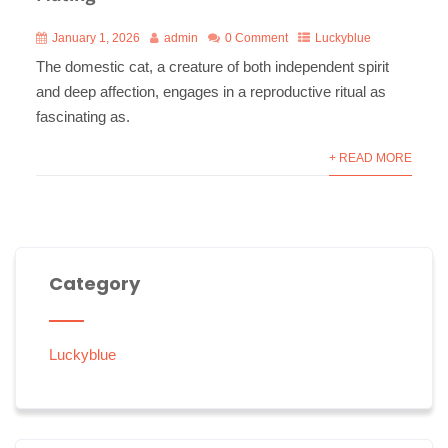
January 1, 2026
admin
0 Comment
Luckyblue
The domestic cat, a creature of both independent spirit
and deep affection, engages in a reproductive ritual as
fascinating as.
+ READ MORE
Category
Luckyblue