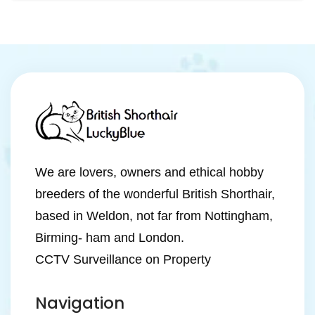
We are lovers, owners and ethical hobby
breeders of the wonderful British Shorthair,
based in Weldon, not far from Nottingham,
Birming- ham and London.
CCTV Surveillance on Property
Navigation