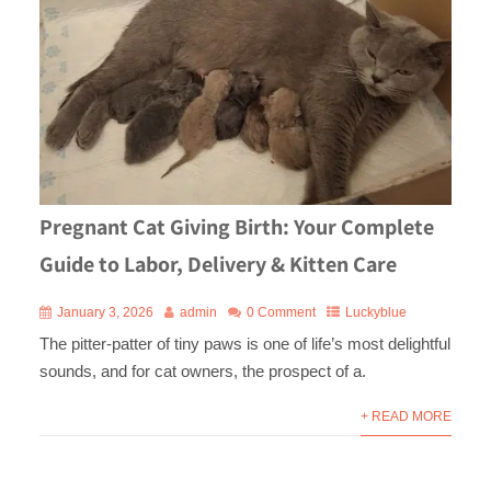
Pregnant Cat Giving Birth: Your Complete
Guide to Labor, Delivery & Kitten Care
January 3, 2026
admin
0 Comment
Luckyblue
The pitter-patter of tiny paws is one of life’s most delightful
sounds, and for cat owners, the prospect of a.
+ READ MORE