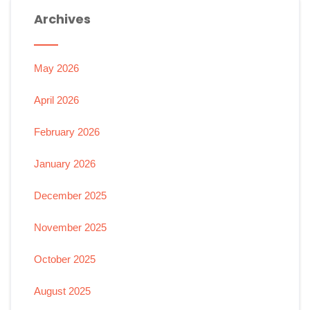
Archives
May 2026
April 2026
February 2026
January 2026
December 2025
November 2025
October 2025
August 2025