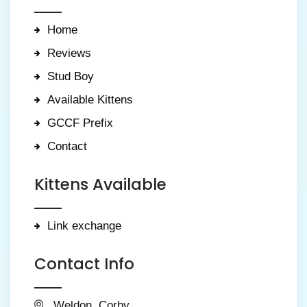
Home
Reviews
Stud Boy
Available Kittens
GCCF Prefix
Contact
Kittens Available
Link exchange
Contact Info
Weldon, Corby