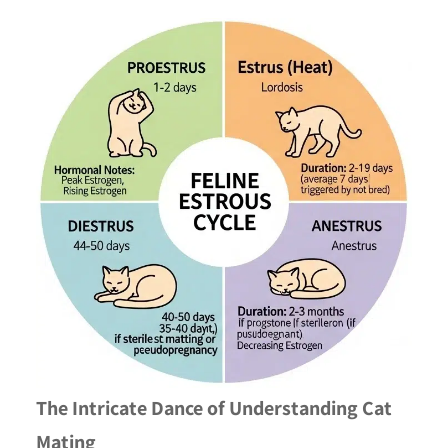
The Intricate Dance of Understanding Cat
Mating