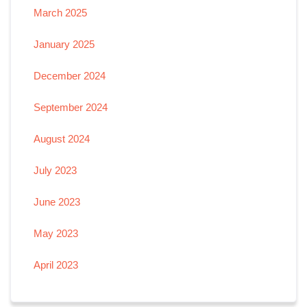
March 2025
January 2025
December 2024
September 2024
August 2024
July 2023
June 2023
May 2023
April 2023