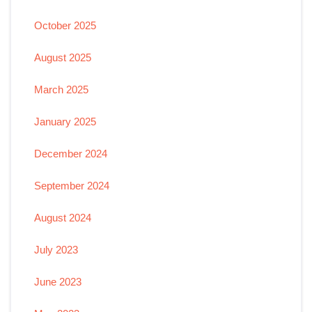
October 2025
August 2025
March 2025
January 2025
December 2024
September 2024
August 2024
July 2023
June 2023