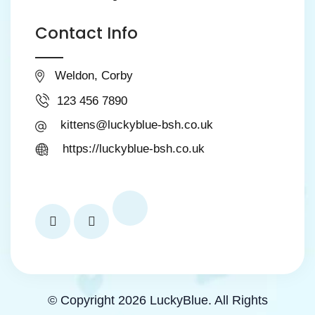
Contact Info
Weldon, Corby
123 456 7890
kittens@luckyblue-bsh.co.uk
https://luckyblue-bsh.co.uk
© Copyright 2026 LuckyBlue. All Rights