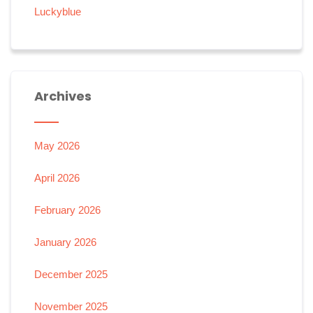
Luckyblue
Archives
May 2026
April 2026
February 2026
January 2026
December 2025
November 2025