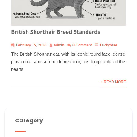
British Shorthair Breed Standards
February 15, 2026
admin
0 Comment
Luckyblue
The British Shorthair cat, with its iconic round face, dense
plush coat, and serene demeanour, has long captured the
hearts.
+ READ MORE
Category