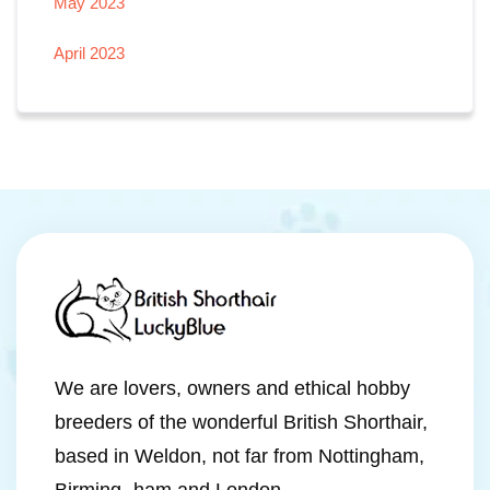
May 2023
April 2023
We are lovers, owners and ethical hobby
breeders of the wonderful British Shorthair,
based in Weldon, not far from Nottingham,
Birming- ham and London.