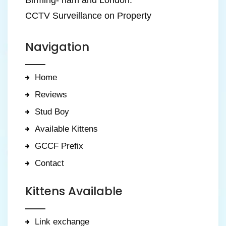
CCTV Surveillance on Property
Navigation
Home
Reviews
Stud Boy
Available Kittens
GCCF Prefix
Contact
Kittens Available
Link exchange