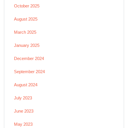
October 2025
August 2025
March 2025
January 2025
December 2024
September 2024
August 2024
July 2023
June 2023
May 2023