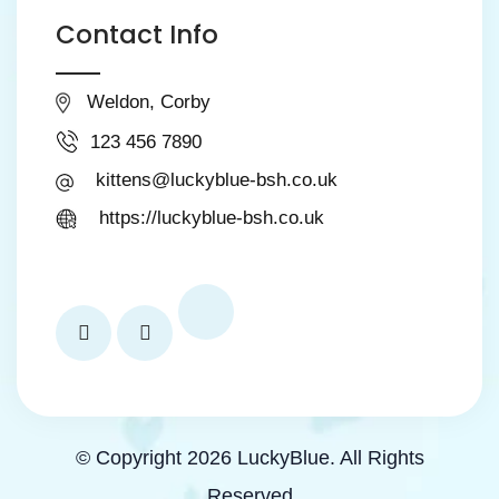
Contact Info
Weldon, Corby
123 456 7890
kittens@luckyblue-bsh.co.uk
https://luckyblue-bsh.co.uk
© Copyright 2026 LuckyBlue. All Rights
Reserved