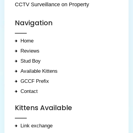
CCTV Surveillance on Property
Navigation
Home
Reviews
Stud Boy
Available Kittens
GCCF Prefix
Contact
Kittens Available
Link exchange