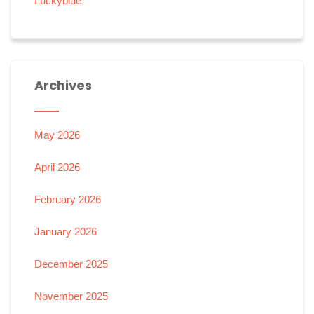
Luckyblue
Archives
May 2026
April 2026
February 2026
January 2026
December 2025
November 2025