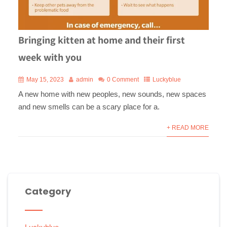
Bringing kitten at home and their first
week with you
May 15, 2023
admin
0 Comment
Luckyblue
A new home with new peoples, new sounds, new spaces
and new smells can be a scary place for a.
+ READ MORE
Category