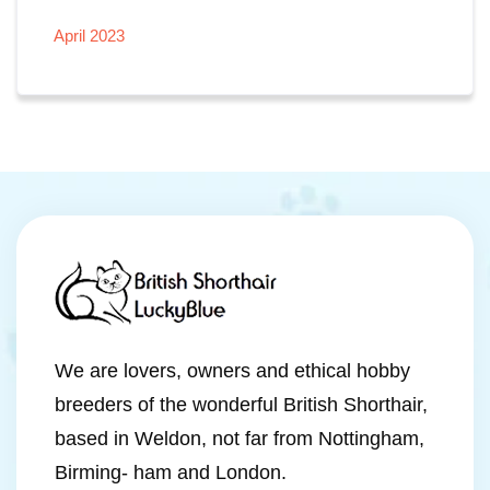
April 2023
We are lovers, owners and ethical hobby
breeders of the wonderful British Shorthair,
based in Weldon, not far from Nottingham,
Birming- ham and London.