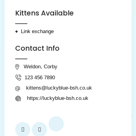
Kittens Available
Link exchange
Contact Info
Weldon, Corby
123 456 7890
kittens@luckyblue-bsh.co.uk
https://luckyblue-bsh.co.uk