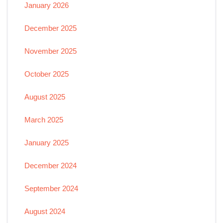
January 2026
December 2025
November 2025
October 2025
August 2025
March 2025
January 2025
December 2024
September 2024
August 2024