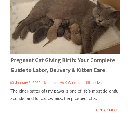
Pregnant Cat Giving Birth: Your Complete
Guide to Labor, Delivery & Kitten Care
January 3, 2026
admin
0 Comment
Luckyblue
The pitter-patter of tiny paws is one of life’s most delightful
sounds, and for cat owners, the prospect of a.
+ READ MORE