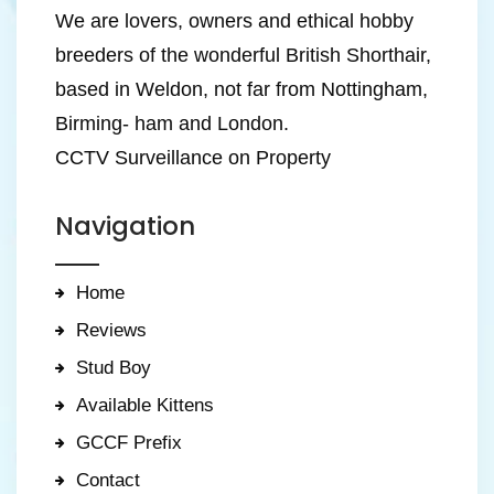
We are lovers, owners and ethical hobby
breeders of the wonderful British Shorthair,
based in Weldon, not far from Nottingham,
Birming- ham and London.
CCTV Surveillance on Property
Navigation
Home
Reviews
Stud Boy
Available Kittens
GCCF Prefix
Contact