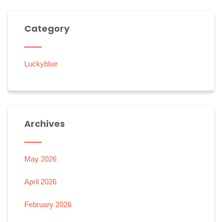
Category
Luckyblue
Archives
May 2026
April 2026
February 2026