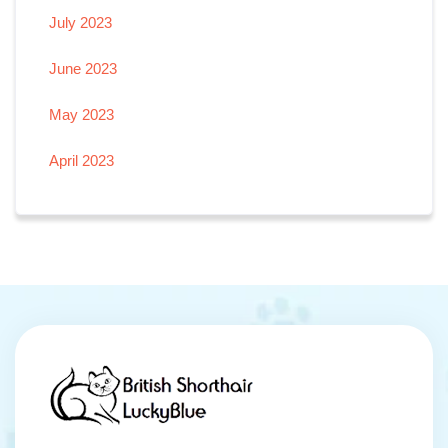
July 2023
June 2023
May 2023
April 2023