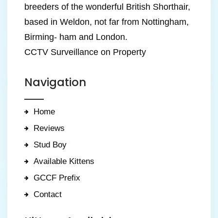
breeders of the wonderful British Shorthair,
based in Weldon, not far from Nottingham,
Birming- ham and London.
CCTV Surveillance on Property
Navigation
Home
Reviews
Stud Boy
Available Kittens
GCCF Prefix
Contact