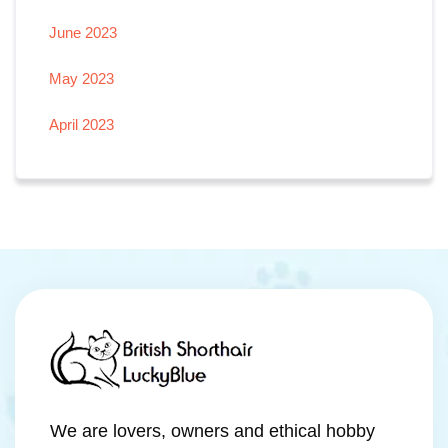
June 2023
May 2023
April 2023
We are lovers, owners and ethical hobby