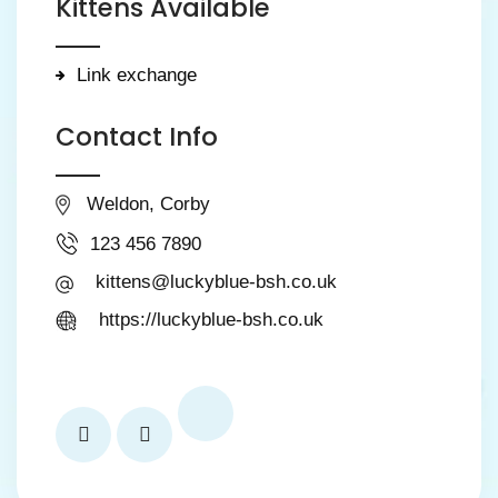
Kittens Available
Link exchange
Contact Info
Weldon, Corby
123 456 7890
kittens@luckyblue-bsh.co.uk
https://luckyblue-bsh.co.uk