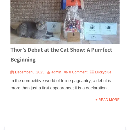
Thor’s Debut at the Cat Show: A Purrfect
Beginning
December 8, 2025
admin
0 Comment
Luckyblue
In the competitive world of feline pageantry, a debut is
more than just a first appearance; it is a declaration..
+ READ MORE