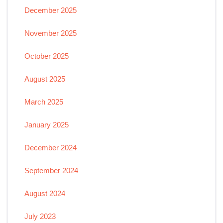
December 2025
November 2025
October 2025
August 2025
March 2025
January 2025
December 2024
September 2024
August 2024
July 2023