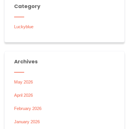
Category
Luckyblue
Archives
May 2026
April 2026
February 2026
January 2026