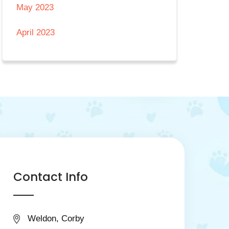
May 2023
April 2023
Contact Info
Weldon, Corby