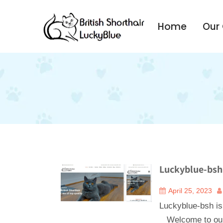
Home
Our
Luckyblue-bsh 
April 25, 2023
Luckyblue-bsh is
Welcome to our 