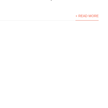
+ READ MORE