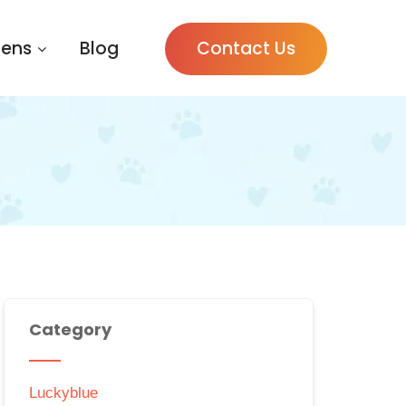
tens
Blog
Contact Us
Category
Luckyblue