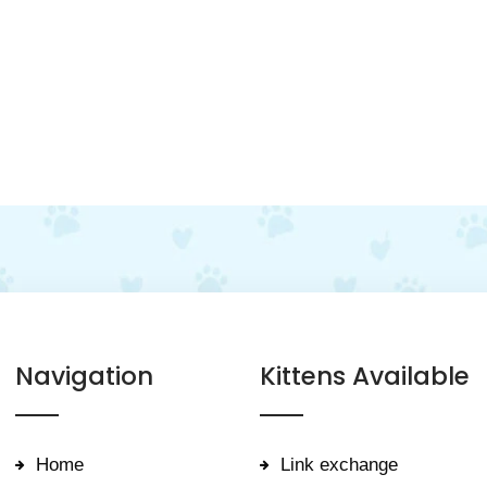
Navigation
Kittens Available
Home
Link exchange