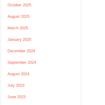
October 2025
August 2025
March 2025
January 2025
December 2024
September 2024
August 2024
July 2023
June 2023