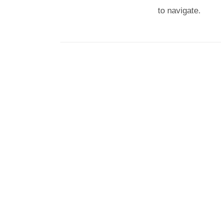
to navigate.