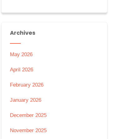
Archives
May 2026
April 2026
February 2026
January 2026
December 2025
November 2025