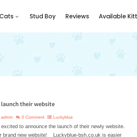
 Cats
Stud Boy
Reviews
Available Kit
launch their website
admin
0 Comment
Luckyblue
 excited to announce the launch of their newly website.
brand new website! Luckyblue-bsh.co.uk is easier