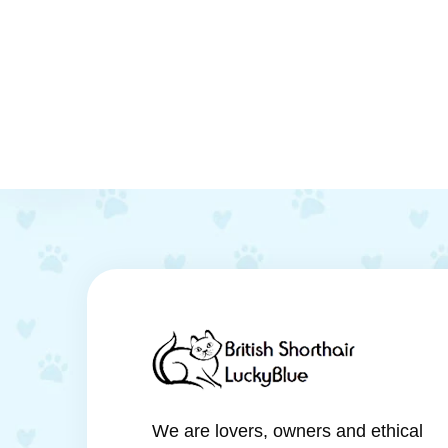
We are lovers, owners and ethical