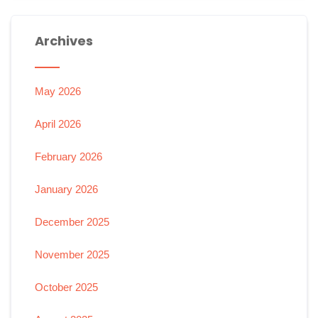
Archives
May 2026
April 2026
February 2026
January 2026
December 2025
November 2025
October 2025