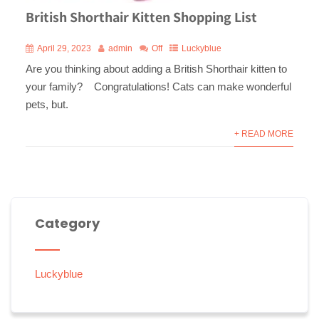
British Shorthair Kitten Shopping List
April 29, 2023
admin
Off
Luckyblue
Are you thinking about adding a British Shorthair kitten to
your family? Congratulations! Cats can make wonderful
pets, but.
+ READ MORE
Category
Luckyblue