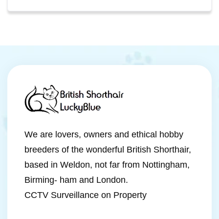
We are lovers, owners and ethical hobby
breeders of the wonderful British Shorthair,
based in Weldon, not far from Nottingham,
Birming- ham and London.
CCTV Surveillance on Property