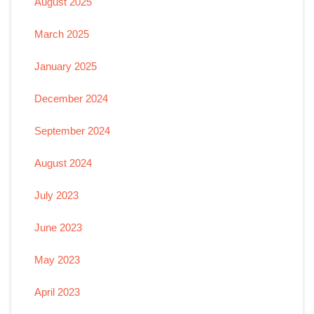
August 2025
March 2025
January 2025
December 2024
September 2024
August 2024
July 2023
June 2023
May 2023
April 2023