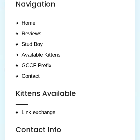
Navigation
Home
Reviews
Stud Boy
Available Kittens
GCCF Prefix
Contact
Kittens Available
Link exchange
Contact Info