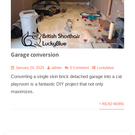
Garage conversion
January 24, 2025
admin
0 Comment
Luckyblue
Converting a single skin brick detached garage into a cat
playroom is a fantastic DIY project that not only
maximizes.
+ READ MORE