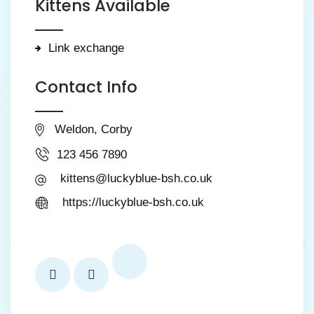
Kittens Available
Link exchange
Contact Info
Weldon, Corby
123 456 7890
kittens@luckyblue-bsh.co.uk
https://luckyblue-bsh.co.uk