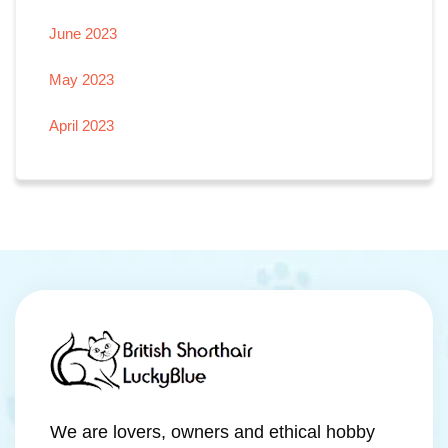
June 2023
May 2023
April 2023
We are lovers, owners and ethical hobby