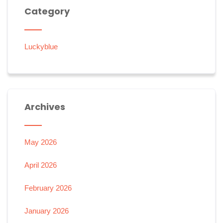
Category
Luckyblue
Archives
May 2026
April 2026
February 2026
January 2026