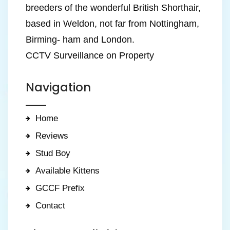
breeders of the wonderful British Shorthair,
based in Weldon, not far from Nottingham,
Birming- ham and London.
CCTV Surveillance on Property
Navigation
Home
Reviews
Stud Boy
Available Kittens
GCCF Prefix
Contact