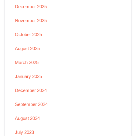
December 2025
November 2025
October 2025
August 2025
March 2025
January 2025
December 2024
September 2024
August 2024
July 2023