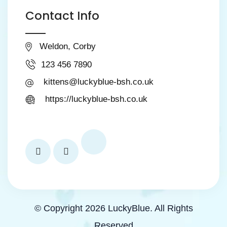
Contact Info
Weldon, Corby
123 456 7890
kittens@luckyblue-bsh.co.uk
https://luckyblue-bsh.co.uk
© Copyright 2026 LuckyBlue. All Rights
Reserved