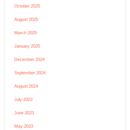
October 2025
August 2025
March 2025
January 2025
December 2024
September 2024
August 2024
July 2023
June 2023
May 2023