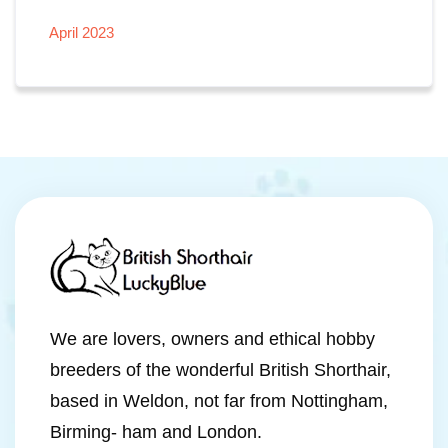
April 2023
We are lovers, owners and ethical hobby
breeders of the wonderful British Shorthair,
based in Weldon, not far from Nottingham,
Birming- ham and London.