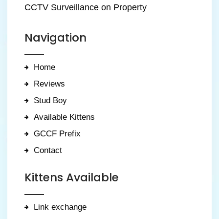
CCTV Surveillance on Property
Navigation
Home
Reviews
Stud Boy
Available Kittens
GCCF Prefix
Contact
Kittens Available
Link exchange