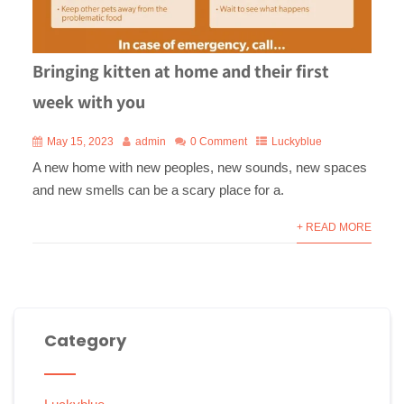
Bringing kitten at home and their first
week with you
May 15, 2023
admin
0 Comment
Luckyblue
A new home with new peoples, new sounds, new spaces
and new smells can be a scary place for a.
+ READ MORE
Category