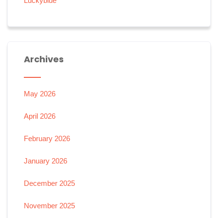
Luckyblue
Archives
May 2026
April 2026
February 2026
January 2026
December 2025
November 2025