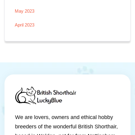
May 2023
April 2023
We are lovers, owners and ethical hobby
breeders of the wonderful British Shorthair,