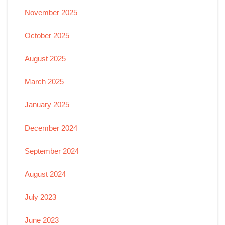
November 2025
October 2025
August 2025
March 2025
January 2025
December 2024
September 2024
August 2024
July 2023
June 2023