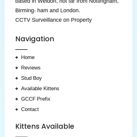
based in Weldon, not far from Nottingham,
Birming- ham and London.
CCTV Surveillance on Property
Navigation
Home
Reviews
Stud Boy
Available Kittens
GCCF Prefix
Contact
Kittens Available