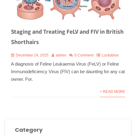
Staging and Treating FeLV and FIV in British
Shorthairs
December 24, 2025
admin
0 Comment
Luckyblue
A diagnosis of Feline Leukaemia Virus (FeLV) or Feline
Immunodeficiency Virus (FIV) can be daunting for any cat
owner. For.
+ READ MORE
Category