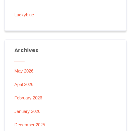
Luckyblue
Archives
May 2026
April 2026
February 2026
January 2026
December 2025