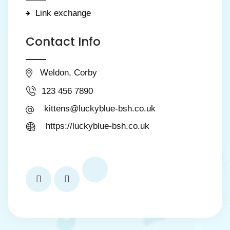
Link exchange
Contact Info
Weldon, Corby
123 456 7890
kittens@luckyblue-bsh.co.uk
https://luckyblue-bsh.co.uk