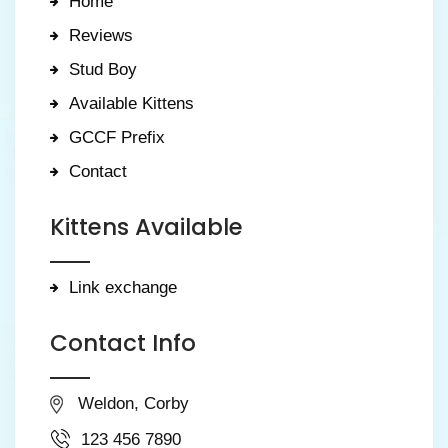
Home
Reviews
Stud Boy
Available Kittens
GCCF Prefix
Contact
Kittens Available
Link exchange
Contact Info
Weldon, Corby
123 456 7890