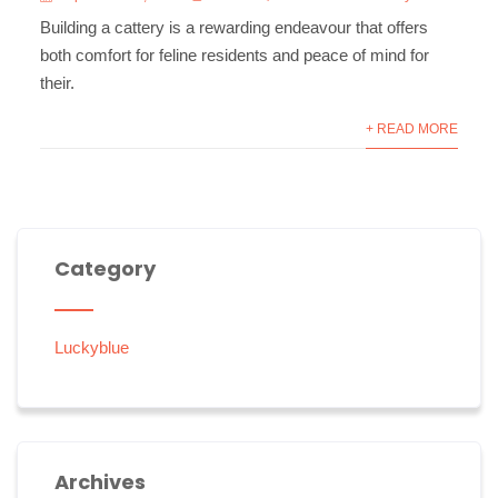
Building a cattery is a rewarding endeavour that offers
both comfort for feline residents and peace of mind for
their.
+ READ MORE
Category
Luckyblue
Archives