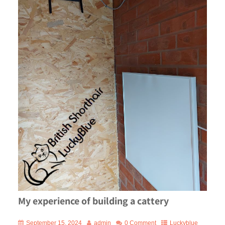
My experience of building a cattery
September 15, 2024
admin
0 Comment
Luckyblue