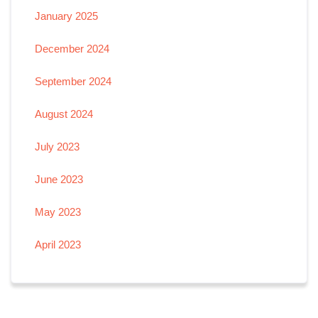
January 2025
December 2024
September 2024
August 2024
July 2023
June 2023
May 2023
April 2023