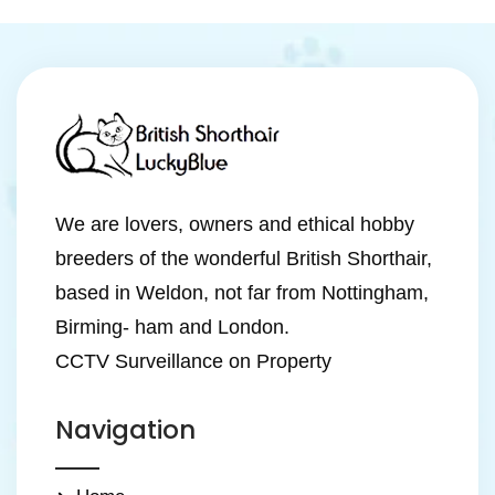
We are lovers, owners and ethical hobby
breeders of the wonderful British Shorthair,
based in Weldon, not far from Nottingham,
Birming- ham and London.
CCTV Surveillance on Property
Navigation