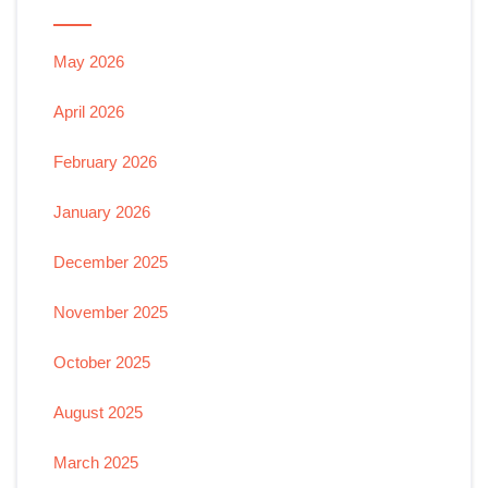
May 2026
April 2026
February 2026
January 2026
December 2025
November 2025
October 2025
August 2025
March 2025