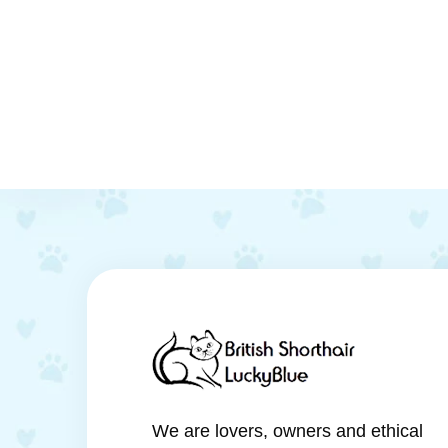
We are lovers, owners and ethical