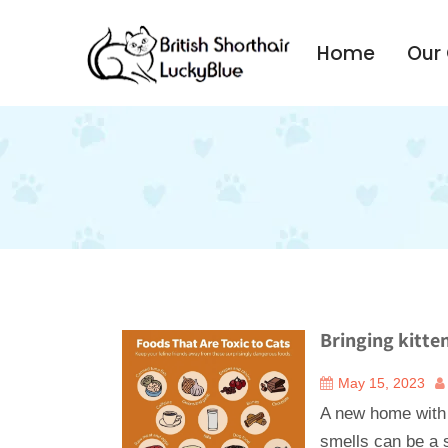
Home
Our
Bringing kitte
May 15, 2023
A new home with
smells can be a s