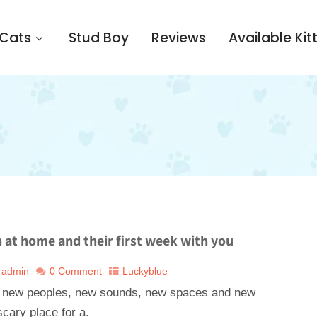
 Cats
Stud Boy
Reviews
Available Kit
n at home and their first week with you
admin
0 Comment
Luckyblue
 new peoples, new sounds, new spaces and new
cary place for a.