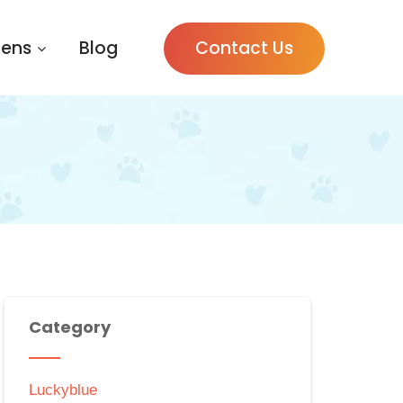
tens
Blog
Contact Us
Category
Luckyblue