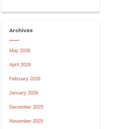
Archives
May 2026
April 2026
February 2026
January 2026
December 2025
November 2025