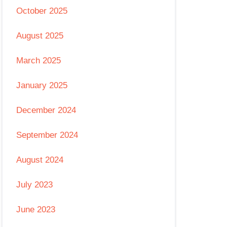
October 2025
August 2025
March 2025
January 2025
December 2024
September 2024
August 2024
July 2023
June 2023