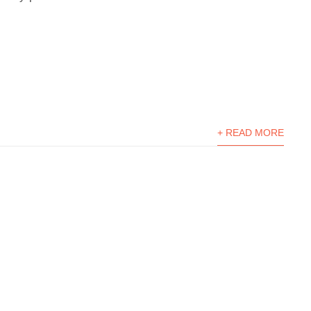
+ READ MORE