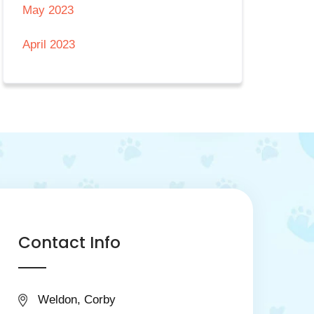
May 2023
April 2023
Contact Info
Weldon, Corby