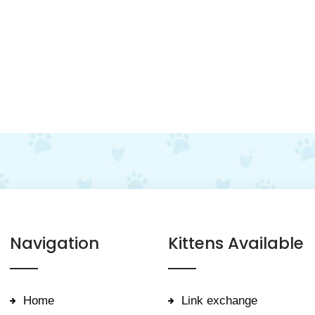
Navigation
Kittens Available
Home
Link exchange