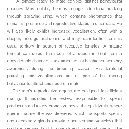
A tomcat ready to mate exhibits distinct behavioural
changes. Most notably, he may engage in territorial marking
through spraying urine, which contains pheromones that
signal his presence and reproductive status to other cats. He
will also likely exhibit increased vocalisation, often with a
deeper, more guttural sound, and may roam further from his
usual territory in search of receptive females. A mature
tomcat can detect the scent of a queen in heat from a
considerable distance, a testament to his heightened sensory
awareness during the breeding season. His territorial
patrolling and vocalisations are all part of his mating
behaviour to attract and secure a mate.
The tom’s reproductive organs are designed for efficient
mating. It includes the testes, responsible for sperm
production and testosterone synthesis; the epididymis, where
sperm mature; the vas deferens, which transports sperm;
and accessory glands (prostate and seminal vesicles) that
produce seminal fluid to nourish and transport sperm. The