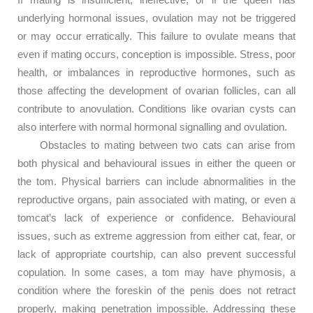
underlying hormonal issues, ovulation may not be triggered
or may occur erratically. This failure to ovulate means that
even if mating occurs, conception is impossible. Stress, poor
health, or imbalances in reproductive hormones, such as
those affecting the development of ovarian follicles, can all
contribute to anovulation. Conditions like ovarian cysts can
also interfere with normal hormonal signalling and ovulation.
Obstacles to mating between two cats can arise from
both physical and behavioural issues in either the queen or
the tom. Physical barriers can include abnormalities in the
reproductive organs, pain associated with mating, or even a
tomcat’s lack of experience or confidence. Behavioural
issues, such as extreme aggression from either cat, fear, or
lack of appropriate courtship, can also prevent successful
copulation. In some cases, a tom may have phymosis, a
condition where the foreskin of the penis does not retract
properly, making penetration impossible. Addressing these