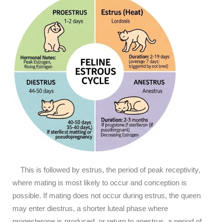
This is followed by estrus, the period of peak receptivity,
where mating is most likely to occur and conception is
possible. If mating does not occur during estrus, the queen
may enter diestrus, a shorter luteal phase where
progesterone is produced, or return to anestrus, a period of