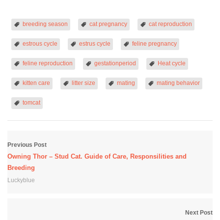
breeding season
cat pregnancy
cat reproduction
estrous cycle
estrus cycle
feline pregnancy
feline reproduction
gestationperiod
Heat cycle
kitten care
litter size
mating
mating behavior
tomcat
Previous Post
Owning Thor – Stud Cat. Guide of Care, Responsilities and
Breeding
Luckyblue
Next Post