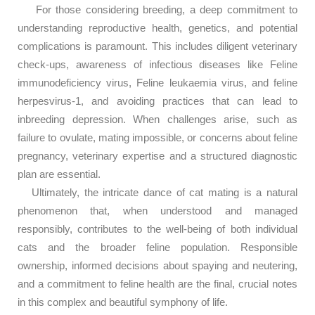
For those considering breeding, a deep commitment to
understanding reproductive health, genetics, and potential
complications is paramount. This includes diligent veterinary
check-ups, awareness of infectious diseases like Feline
immunodeficiency virus, Feline leukaemia virus, and feline
herpesvirus-1, and avoiding practices that can lead to
inbreeding depression. When challenges arise, such as
failure to ovulate, mating impossible, or concerns about feline
pregnancy, veterinary expertise and a structured diagnostic
plan are essential.
Ultimately, the intricate dance of cat mating is a natural
phenomenon that, when understood and managed
responsibly, contributes to the well-being of both individual
cats and the broader feline population. Responsible
ownership, informed decisions about spaying and neutering,
and a commitment to feline health are the final, crucial notes
in this complex and beautiful symphony of life.