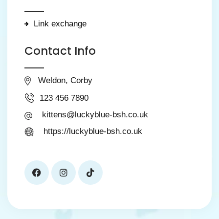
Link exchange
Contact Info
Weldon, Corby
123 456 7890
kittens@luckyblue-bsh.co.uk
https://luckyblue-bsh.co.uk