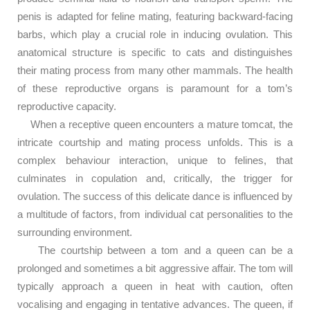
penis is adapted for feline mating, featuring backward-facing
barbs, which play a crucial role in inducing ovulation. This
anatomical structure is specific to cats and distinguishes
their mating process from many other mammals. The health
of these reproductive organs is paramount for a tom’s
reproductive capacity.
When a receptive queen encounters a mature tomcat, the
intricate courtship and mating process unfolds. This is a
complex behaviour interaction, unique to felines, that
culminates in copulation and, critically, the trigger for
ovulation. The success of this delicate dance is influenced by
a multitude of factors, from individual cat personalities to the
surrounding environment.
The courtship between a tom and a queen can be a
prolonged and sometimes a bit aggressive affair. The tom will
typically approach a queen in heat with caution, often
vocalising and engaging in tentative advances. The queen, if