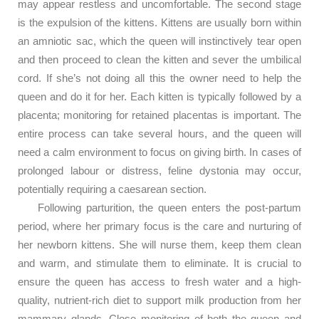
may appear restless and uncomfortable. The second stage
is the expulsion of the kittens. Kittens are usually born within
an amniotic sac, which the queen will instinctively tear open
and then proceed to clean the kitten and sever the umbilical
cord. If she’s not doing all this the owner need to help the
queen and do it for her. Each kitten is typically followed by a
placenta; monitoring for retained placentas is important. The
entire process can take several hours, and the queen will
need a calm environment to focus on giving birth. In cases of
prolonged labour or distress, feline dystonia may occur,
potentially requiring a caesarean section.
Following parturition, the queen enters the post-partum
period, where her primary focus is the care and nurturing of
her newborn kittens. She will nurse them, keep them clean
and warm, and stimulate them to eliminate. It is crucial to
ensure the queen has access to fresh water and a high-
quality, nutrient-rich diet to support milk production from her
mammary glands. Close monitoring of both the queen and