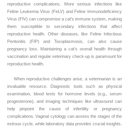
reproductive complications. More serious infections like
Feline Leukemia Virus (FeLV) and Feline Immunodeficiency
Virus (FIV) can compromise a cat’s immune system, making
them susceptible to secondary infections that affect
reproductive health. Other diseases, like Feline Infectious
Peritonitis (FIP) and Toxoplasmosis, can also cause
pregnancy loss. Maintaining a cat’s overall health through
vaccination and regular veterinary check-up is paramount for
reproductive health.
When reproductive challenges arise, a veterinarian is an
invaluable resource. Diagnostic tools such as physical
examination, blood tests for hormone levels (e.g., serum
progesterone), and imaging techniques like ultrasound can
help pinpoint the cause of infertility or pregnancy
complications. Vaginal cytology can assess the stages of the
estrous cycle, while laboratory data provides crucial insights.