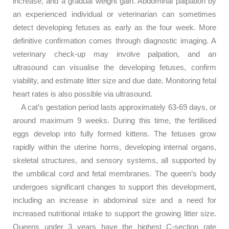
increase, and a gradual weight gain. Abdominal palpation by
an experienced individual or veterinarian can sometimes
detect developing fetuses as early as the four week. More
definitive confirmation comes through diagnostic imaging. A
veterinary check-up may involve palpation, and an
ultrasound can visualise the developing fetuses, confirm
viability, and estimate litter size and due date. Monitoring fetal
heart rates is also possible via ultrasound.
A cat’s gestation period lasts approximately 63-69 days, or
around maximum 9 weeks. During this time, the fertilised
eggs develop into fully formed kittens. The fetuses grow
rapidly within the uterine horns, developing internal organs,
skeletal structures, and sensory systems, all supported by
the umbilical cord and fetal membranes. The queen’s body
undergoes significant changes to support this development,
including an increase in abdominal size and a need for
increased nutritional intake to support the growing litter size.
Queens under 3 years have the highest C-section rate