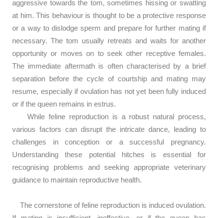
aggressive towards the tom, sometimes hissing or swatting
at him. This behaviour is thought to be a protective response
or a way to dislodge sperm and prepare for further mating if
necessary. The tom usually retreats and waits for another
opportunity or moves on to seek other receptive females.
The immediate aftermath is often characterised by a brief
separation before the cycle of courtship and mating may
resume, especially if ovulation has not yet been fully induced
or if the queen remains in estrus.
While feline reproduction is a robust natural process,
various factors can disrupt the intricate dance, leading to
challenges in conception or a successful pregnancy.
Understanding these potential hitches is essential for
recognising problems and seeking appropriate veterinary
guidance to maintain reproductive health.
The cornerstone of feline reproduction is induced ovulation.
If mating is insufficient, ineffective, or if the queen has