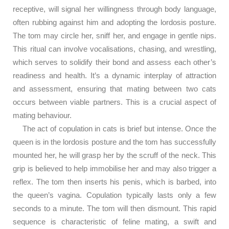
receptive, will signal her willingness through body language,
often rubbing against him and adopting the lordosis posture.
The tom may circle her, sniff her, and engage in gentle nips.
This ritual can involve vocalisations, chasing, and wrestling,
which serves to solidify their bond and assess each other’s
readiness and health. It’s a dynamic interplay of attraction
and assessment, ensuring that mating between two cats
occurs between viable partners. This is a crucial aspect of
mating behaviour.
The act of copulation in cats is brief but intense. Once the
queen is in the lordosis posture and the tom has successfully
mounted her, he will grasp her by the scruff of the neck. This
grip is believed to help immobilise her and may also trigger a
reflex. The tom then inserts his penis, which is barbed, into
the queen’s vagina. Copulation typically lasts only a few
seconds to a minute. The tom will then dismount. This rapid
sequence is characteristic of feline mating, a swift and