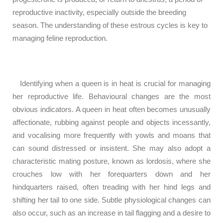
reproductive inactivity, especially outside the breeding
season. The understanding of these estrous cycles is key to
managing feline reproduction.
Identifying when a queen is in heat is crucial for managing
her reproductive life. Behavioural changes are the most
obvious indicators. A queen in heat often becomes unusually
affectionate, rubbing against people and objects incessantly,
and vocalising more frequently with yowls and moans that
can sound distressed or insistent. She may also adopt a
characteristic mating posture, known as lordosis, where she
crouches low with her forequarters down and her
hindquarters raised, often treading with her hind legs and
shifting her tail to one side. Subtle physiological changes can
also occur, such as an increase in tail flagging and a desire to