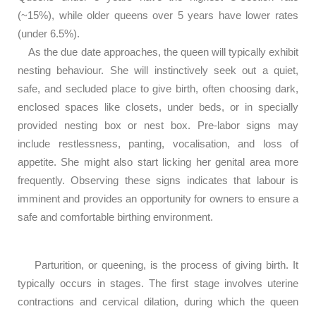
(~15%), while older queens over 5 years have lower rates
(under 6.5%).
As the due date approaches, the queen will typically exhibit
nesting behaviour. She will instinctively seek out a quiet,
safe, and secluded place to give birth, often choosing dark,
enclosed spaces like closets, under beds, or in specially
provided nesting box or nest box. Pre-labor signs may
include restlessness, panting, vocalisation, and loss of
appetite. She might also start licking her genital area more
frequently. Observing these signs indicates that labour is
imminent and provides an opportunity for owners to ensure a
safe and comfortable birthing environment.
Parturition, or queening, is the process of giving birth. It
typically occurs in stages. The first stage involves uterine
contractions and cervical dilation, during which the queen