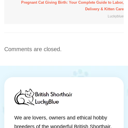
Pregnant Cat Giving Birth: Your Complete Guide to Labor,
Delivery & Kitten Care
Luckyblue
Comments are closed.
We are lovers, owners and ethical hobby
breeders of the wonderful British Shorthair,