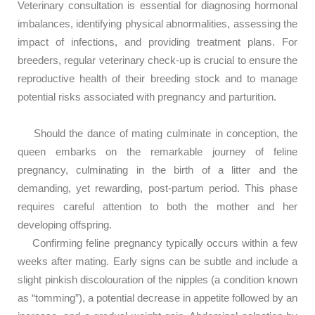
Veterinary consultation is essential for diagnosing hormonal
imbalances, identifying physical abnormalities, assessing the
impact of infections, and providing treatment plans. For
breeders, regular veterinary check-up is crucial to ensure the
reproductive health of their breeding stock and to manage
potential risks associated with pregnancy and parturition.
Should the dance of mating culminate in conception, the
queen embarks on the remarkable journey of feline
pregnancy, culminating in the birth of a litter and the
demanding, yet rewarding, post-partum period. This phase
requires careful attention to both the mother and her
developing offspring.
Confirming feline pregnancy typically occurs within a few
weeks after mating. Early signs can be subtle and include a
slight pinkish discolouration of the nipples (a condition known
as “tomming”), a potential decrease in appetite followed by an