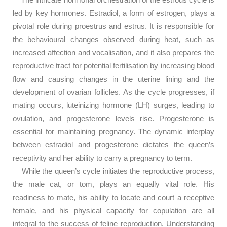
led by key hormones. Estradiol, a form of estrogen, plays a
pivotal role during proestrus and estrus. It is responsible for
the behavioural changes observed during heat, such as
increased affection and vocalisation, and it also prepares the
reproductive tract for potential fertilisation by increasing blood
flow and causing changes in the uterine lining and the
development of ovarian follicles. As the cycle progresses, if
mating occurs, luteinizing hormone (LH) surges, leading to
ovulation, and progesterone levels rise. Progesterone is
essential for maintaining pregnancy. The dynamic interplay
between estradiol and progesterone dictates the queen’s
receptivity and her ability to carry a pregnancy to term.
While the queen’s cycle initiates the reproductive process,
the male cat, or tom, plays an equally vital role. His
readiness to mate, his ability to locate and court a receptive
female, and his physical capacity for copulation are all
integral to the success of feline reproduction. Understanding