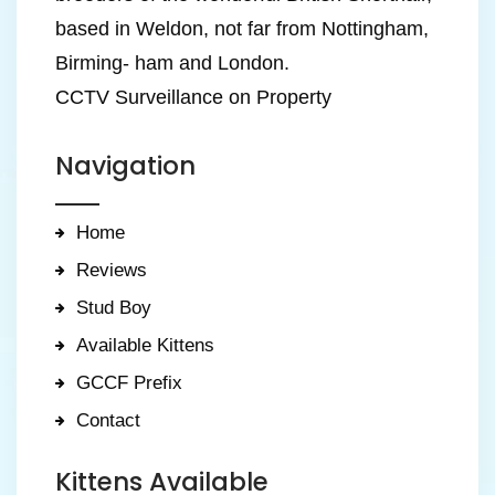
based in Weldon, not far from Nottingham,
Birming- ham and London.
CCTV Surveillance on Property
Navigation
Home
Reviews
Stud Boy
Available Kittens
GCCF Prefix
Contact
Kittens Available