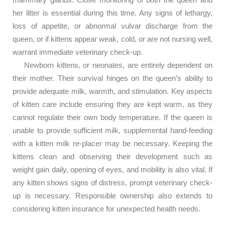
her litter is essential during this time. Any signs of lethargy,
loss of appetite, or abnormal vulvar discharge from the
queen, or if kittens appear weak, cold, or are not nursing well,
warrant immediate veterinary check-up.
Newborn kittens, or neonates, are entirely dependent on
their mother. Their survival hinges on the queen’s ability to
provide adequate milk, warmth, and stimulation. Key aspects
of kitten care include ensuring they are kept warm, as they
cannot regulate their own body temperature. If the queen is
unable to provide sufficient milk, supplemental hand-feeding
with a kitten milk re-placer may be necessary. Keeping the
kittens clean and observing their development such as
weight gain daily, opening of eyes, and mobility is also vital. If
any kitten shows signs of distress, prompt veterinary check-
up is necessary. Responsible ownership also extends to
considering kitten insurance for unexpected health needs.