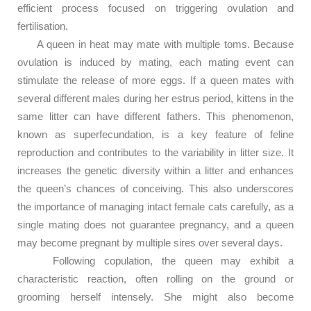
efficient process focused on triggering ovulation and
fertilisation.
A queen in heat may mate with multiple toms. Because
ovulation is induced by mating, each mating event can
stimulate the release of more eggs. If a queen mates with
several different males during her estrus period, kittens in the
same litter can have different fathers. This phenomenon,
known as superfecundation, is a key feature of feline
reproduction and contributes to the variability in litter size. It
increases the genetic diversity within a litter and enhances
the queen’s chances of conceiving. This also underscores
the importance of managing intact female cats carefully, as a
single mating does not guarantee pregnancy, and a queen
may become pregnant by multiple sires over several days.
Following copulation, the queen may exhibit a
characteristic reaction, often rolling on the ground or
grooming herself intensely. She might also become