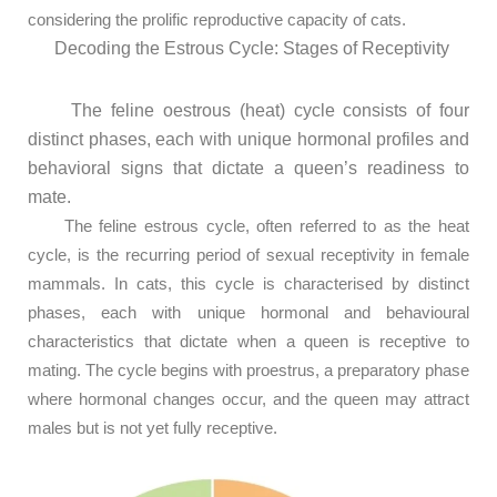
considering the prolific reproductive capacity of cats.
Decoding the Estrous Cycle: Stages of Receptivity
The feline oestrous (heat) cycle consists of four
distinct phases, each with unique hormonal profiles and
behavioral signs that dictate a queen’s readiness to
mate.
The feline estrous cycle, often referred to as the heat
cycle, is the recurring period of sexual receptivity in female
mammals. In cats, this cycle is characterised by distinct
phases, each with unique hormonal and behavioural
characteristics that dictate when a queen is receptive to
mating. The cycle begins with proestrus, a preparatory phase
where hormonal changes occur, and the queen may attract
males but is not yet fully receptive.