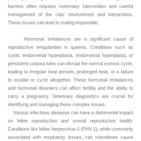
barriers often requires veterinary intervention and careful
management of the cats’ environment and interactions.
These issues can lead to mating impossible.
Hormonal imbalances are a significant cause of
reproductive irregularities in queens. Conditions such as
cystic endometrial hyperplasia, endometrial hyperplasia, or
persistent corpora lutes can disrupt the normal estrous cycle,
leading to irregular heat periods, prolonged heat, or a failure
to ovulate or cycle altogether. These hormonal imbalances
and hormonal disorders can affect fertility and the ability to
carry a pregnancy. Veterinary diagnostics are crucial for
identifying and managing these complex issues.
Various infectious diseases can have a detrimental impact
on feline reproduction and overall reproductive health.
Conditions like feline herpesvirus-1 (FHV-1), while commonly
associated with respiratory issues, can sometimes cause