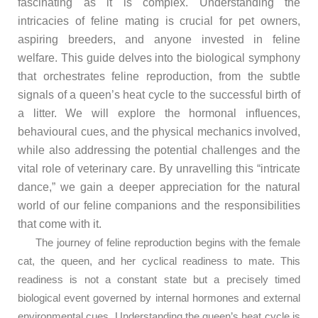
fascinating as it is complex. Understanding the
intricacies of feline mating is crucial for pet owners,
aspiring breeders, and anyone invested in feline
welfare. This guide delves into the biological symphony
that orchestrates feline reproduction, from the subtle
signals of a queen’s heat cycle to the successful birth of
a litter. We will explore the hormonal influences,
behavioural cues, and the physical mechanics involved,
while also addressing the potential challenges and the
vital role of veterinary care. By unravelling this “intricate
dance,” we gain a deeper appreciation for the natural
world of our feline companions and the responsibilities
that come with it.
The journey of feline reproduction begins with the female
cat, the queen, and her cyclical readiness to mate. This
readiness is not a constant state but a precisely timed
biological event governed by internal hormones and external
environmental cues. Understanding the queen’s heat cycle is