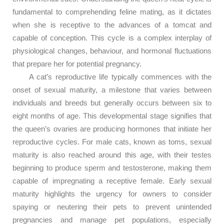
fundamental to comprehending feline mating, as it dictates
when she is receptive to the advances of a tomcat and
capable of conception. This cycle is a complex interplay of
physiological changes, behaviour, and hormonal fluctuations
that prepare her for potential pregnancy.
A cat’s reproductive life typically commences with the
onset of sexual maturity, a milestone that varies between
individuals and breeds but generally occurs between six to
eight months of age. This developmental stage signifies that
the queen’s ovaries are producing hormones that initiate her
reproductive cycles. For male cats, known as toms, sexual
maturity is also reached around this age, with their testes
beginning to produce sperm and testosterone, making them
capable of impregnating a receptive female. Early sexual
maturity highlights the urgency for owners to consider
spaying or neutering their pets to prevent unintended
pregnancies and manage pet populations, especially