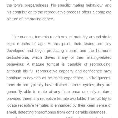
the tom’s preparedness, his specific mating behaviour, and
his contribution to the reproductive process offers a complete
picture of the mating dance.
Like queens, tomcats reach sexual maturity around six to
eight months of age. At this point, their testes are fully
developed and begin producing sperm and the hormone
testosterone, which drives many of their mating-related
behaviour. A mature tomcat is capable of reproducing,
although his full reproductive capacity and confidence may
continue to develop as he gains experience. Unlike queens,
toms do not typically have distinct estrous cycles; they are
generally able to mate at any time once sexually mature,
provided there is a receptive female available. Their ability to
locate receptive females is enhanced by their keen sense of
smell, detecting pheromones from considerable distances.