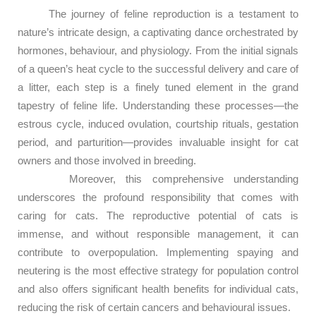
The journey of feline reproduction is a testament to
nature’s intricate design, a captivating dance orchestrated by
hormones, behaviour, and physiology. From the initial signals
of a queen’s heat cycle to the successful delivery and care of
a litter, each step is a finely tuned element in the grand
tapestry of feline life. Understanding these processes—the
estrous cycle, induced ovulation, courtship rituals, gestation
period, and parturition—provides invaluable insight for cat
owners and those involved in breeding.
Moreover, this comprehensive understanding
underscores the profound responsibility that comes with
caring for cats. The reproductive potential of cats is
immense, and without responsible management, it can
contribute to overpopulation. Implementing spaying and
neutering is the most effective strategy for population control
and also offers significant health benefits for individual cats,
reducing the risk of certain cancers and behavioural issues.