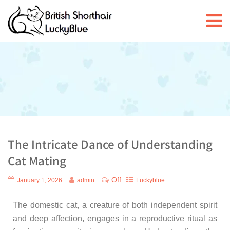
The Intricate Dance of Understanding
Cat Mating
Off
January 1, 2026
admin
Luckyblue
The domestic cat, a creature of both independent spirit
and deep affection, engages in a reproductive ritual as