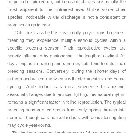
be petted or picked up, but behavioural cues are usually the
most apparent to the untrained eye. Unlike some other
species, noticeable vulvar discharge is not a consistent or
prominent sign in cats.
Cats are classified as seasonally polyestrous breeders,
meaning they experience multiple estrous cycles within a
specific breeding season. Their reproductive cycles are
heavily influenced by photoperiod – the length of daylight. As
days lengthen in spring and summer, cats tend to enter their
breeding seasons. Conversely, during the shorter days of
autumn and winter, many cats will enter anestrus and cease
cycling. While indoor cats may experience less distinct
seasonal changes due to artificial lighting, this natural rhythm
remains a significant factor in feline reproduction. The typical
breeding season often spans from early spring through late
summer, though cats housed indoors with consistent lighting
may cycle year-round.
The intricate hormonal orchestration of the estrous cycle is