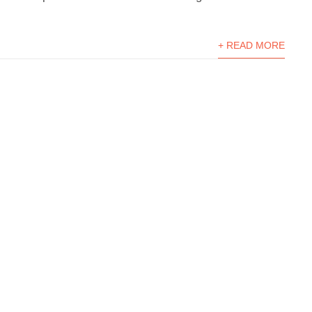
+ READ MORE