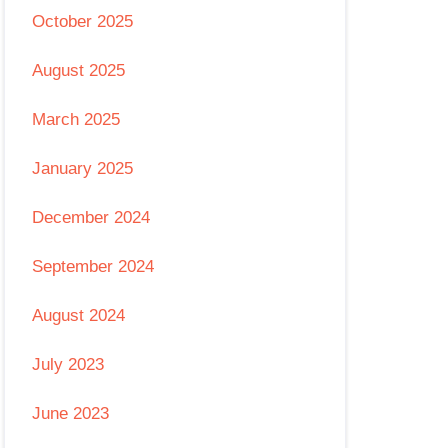
October 2025
August 2025
March 2025
January 2025
December 2024
September 2024
August 2024
July 2023
June 2023