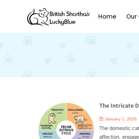
Home
Our
The Intricate 
January 1, 2026
The domestic cat,
affection, engage