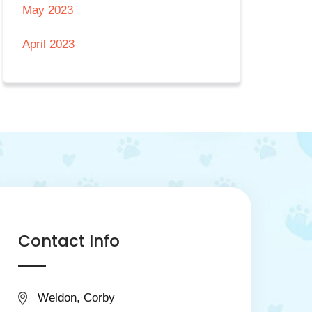
May 2023
April 2023
Contact Info
Weldon, Corby