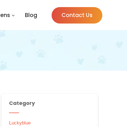
tens
Blog
Contact Us
Category
Luckyblue