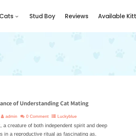
 Cats
Stud Boy
Reviews
Available Kit
Dance of Understanding Cat Mating
admin
0 Comment
Luckyblue
 a creature of both independent spirit and deep
s in a reproductive ritual as fascinating as.