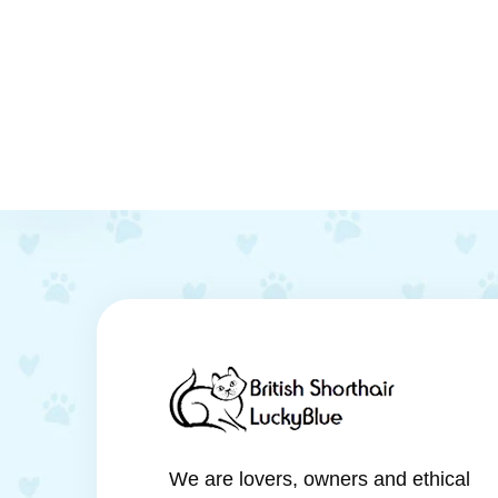
We are lovers, owners and ethical