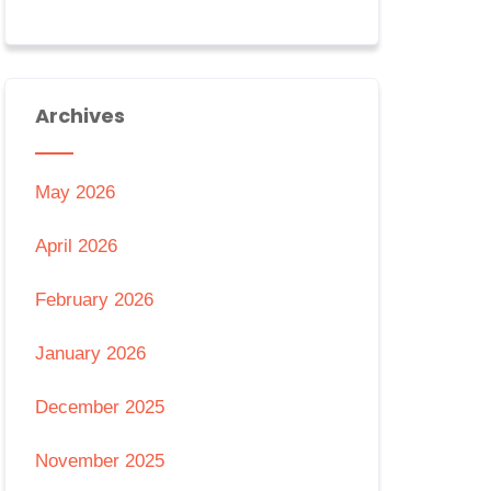
Archives
May 2026
April 2026
February 2026
January 2026
December 2025
November 2025