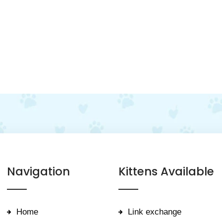
Navigation
Kittens Available
Home
Link exchange