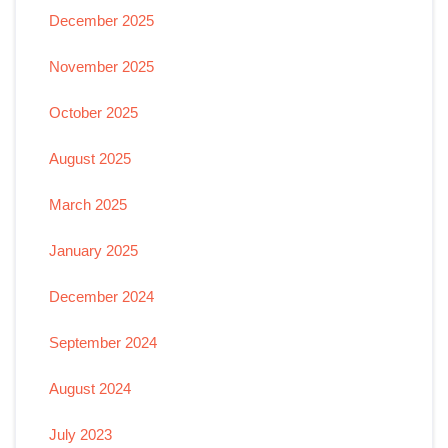
December 2025
November 2025
October 2025
August 2025
March 2025
January 2025
December 2024
September 2024
August 2024
July 2023