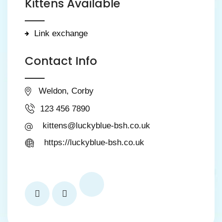
Kittens Available
Link exchange
Contact Info
Weldon, Corby
123 456 7890
kittens@luckyblue-bsh.co.uk
https://luckyblue-bsh.co.uk