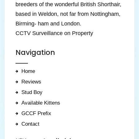
breeders of the wonderful British Shorthair,
based in Weldon, not far from Nottingham,
Birming- ham and London.
CCTV Surveillance on Property
Navigation
Home
Reviews
Stud Boy
Available Kittens
GCCF Prefix
Contact