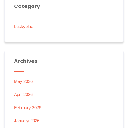
Category
Luckyblue
Archives
May 2026
April 2026
February 2026
January 2026