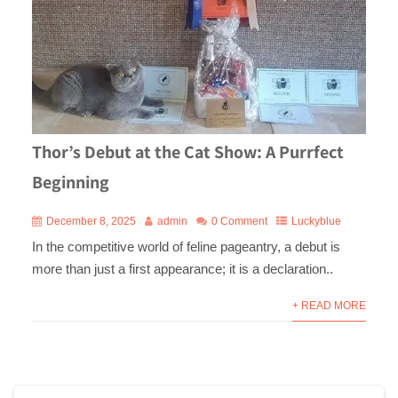
Thor’s Debut at the Cat Show: A Purrfect
Beginning
December 8, 2025
admin
0 Comment
Luckyblue
In the competitive world of feline pageantry, a debut is
more than just a first appearance; it is a declaration..
+ READ MORE