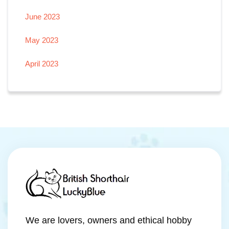
June 2023
May 2023
April 2023
We are lovers, owners and ethical hobby